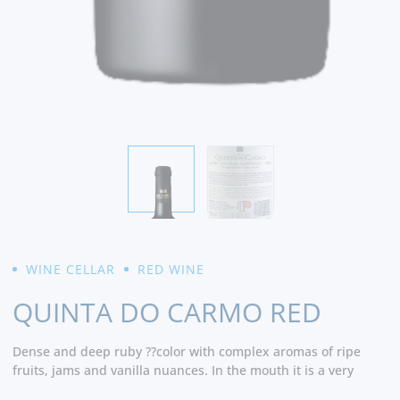
WINE CELLAR
RED WINE
QUINTA DO CARMO RED
Dense and deep ruby ??color with complex aromas of ripe
fruits, jams and vanilla nuances. In the mouth it is a very
balanced and elegant wine that presents a good structure,