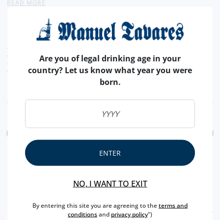
READ MORE
concentrated and with soft tannins. - Producer
19,
50€
CURRENT LEGAL RATE INCLUDED.
shipping costs calculated at checkout
Are you of legal drinking age in your
conversion value is merely indicative, with the order transaction being carried out in
country? Let us know what year you were
euros (€).
born.
ADD
ENTER
NO, I WANT TO EXIT
By entering this site you are agreeing to the
terms and
FEATURES
conditions
and
privacy policy
")