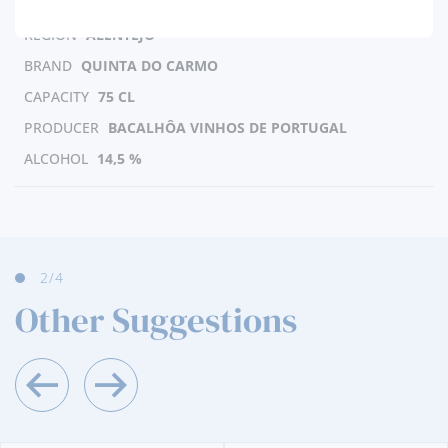
REGION
ALENTEJO
BRAND
QUINTA DO CARMO
CAPACITY
75 CL
PRODUCER
BACALHÔA VINHOS DE PORTUGAL
ALCOHOL
14,5 %
2
/4
Other Suggestions