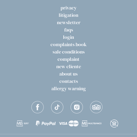
privacy
litigation
newsletter
faqs
login
complaints book
sale conditions
complaint
new cliente
about us
contacts
allergy warning