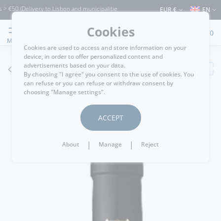
50 (Delivery to Lisbon and municipalities bordering it) ⚠️ Shipping to Portugal and 
EUR €
EN
Cookies
0
MENU
Cookies are used to access and store information on your
device, in order to offer personalized content and
advertisements based on your data.
GO BACK
By choosing "I agree" you consent to the use of cookies. You
can refuse or you can refuse or withdraw consent by
choosing "Manage settings".
ACCEPT
|
|
About
Manage
Reject