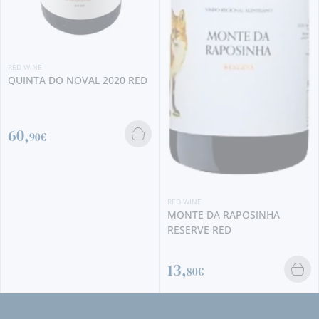
2020 RED
RED WINE
RED WINE
PONTUAL SYRAH 20
MONTE DA RAPOSINHA
RESERVE RED
10,
13,
20€
80€