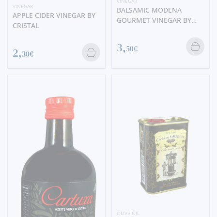
VINEGAR
VINEGAR
BALSAMIC MODENA
APPLE CIDER VINEGAR BY
GOURMET VINEGAR BY
CRISTAL
CRISTAL
3,
50€
2,
30€
OLIVE OIL