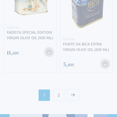
OLIVE OIL
FADISTA SPECIAL EDITION
VIRGIN OLIVE OIL (500 ML)
OLIVE OIL
FONTE DA BICA EXTRA
VIRGIN OLIVE OIL (200 ML)
11,
80€
5,
80€
1
2