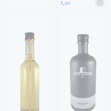
3,
20€