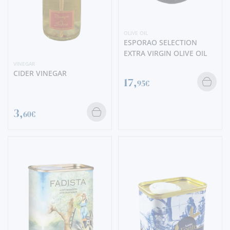
OLIVE OIL
ESPORAO SELECTION
EXTRA VIRGIN OLIVE OIL
VINEGAR
CIDER VINEGAR
17,
95€
3,
60€