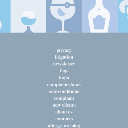
privacy
litigation
newsletter
faqs
login
complaints book
sale conditions
complaint
new cliente
about us
contacts
allergy warning