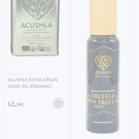
OLIVE OIL
ACUSHLA EXTRA VIRGIN
OLIVE OIL (ORGANIC)
12,
20€