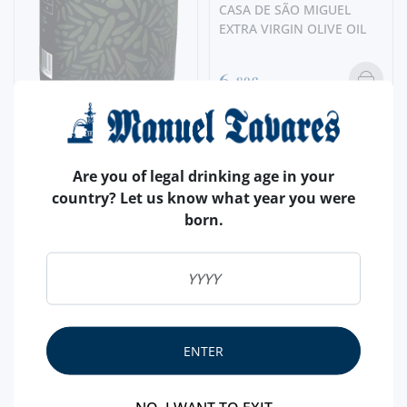
CASA DE SÃO MIGUEL
EXTRA VIRGIN OLIVE OIL
6,
80€
OLIVE OIL
CARTUXA EXTRA VIRGIN
Are you of legal drinking age in your
OLIVE OIL
country? Let us know what year you were
born.
15,
90€
ENTER