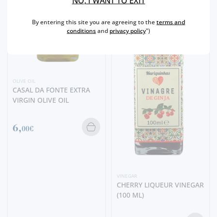
NO, I WANT TO EXIT
By entering this site you are agreeing to the
terms and
conditions
and
privacy policy
")
OLIVE OIL
CASAL DA FONTE EXTRA
VIRGIN OLIVE OIL
6,
00€
VINEGAR
CHERRY LIQUEUR VINEGAR
(100 ML)