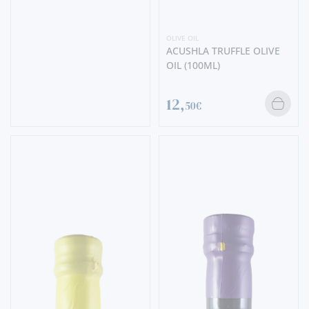
OLIVE OIL
ACUSHLA TRUFFLE OLIVE
OIL (100ML)
12,
50€