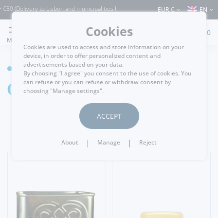
elivery to Lisbon and municipalities bordering it) ⚠️ Shipping to Portugal and the 
EUR €
EN
Cookies
0
MENU
Cookies are used to access and store information on your
device, in order to offer personalized content and
advertisements based on your data.
GROCERY
By choosing "I agree" you consent to the use of cookies. You
Olive Oil & Vinegar
can refuse or you can refuse or withdraw consent by
choosing "Manage settings".
ACCEPT
|
|
About
Manage
Reject