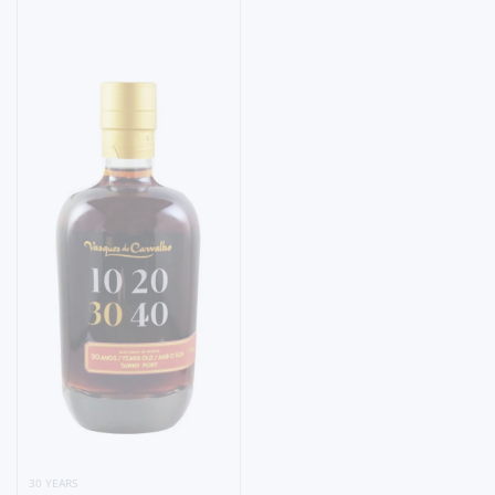
30 YEARS