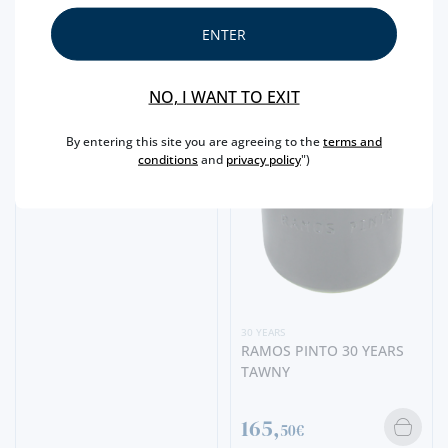
ENTER
30 YEARS
QUINTA DAS CARVALHAS
30 YEARS OLD TAWNY
MINI
NO, I WANT TO EXIT
7,
30€
By entering this site you are agreeing to the
terms and
conditions
and
privacy policy
")
30 YEARS
RAMOS PINTO 30 YEARS
TAWNY
165,
50€