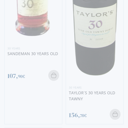
30 YEARS
SANDEMAN 30 YEARS OLD
107,
90€
30 YEARS
TAYLOR´S 30 YEARS OLD
TAWNY
156,
70€