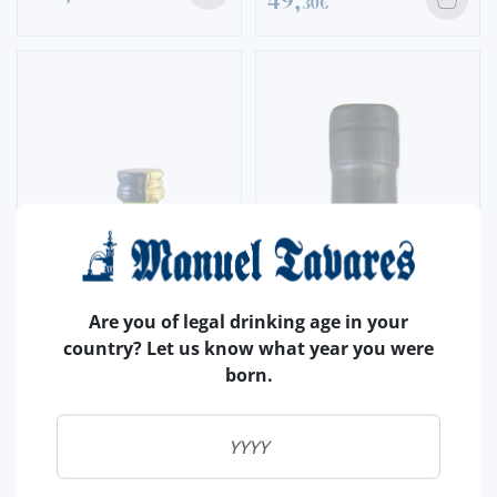
49,
30€
Are you of legal drinking age in your
country? Let us know what year you were
born.