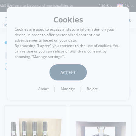
livery to Lisbon and municipalities bordering it) ⚠️ Shipping to Portugal and the re
EUR €
EN
Cookies
0
MENU
Cookies are used to access and store information on your
device, in order to offer personalized content and
advertisements based on your data.
WINE CELLAR
By choosing "I agree" you consent to the use of cookies. You
Port Wine
can refuse or you can refuse or withdraw consent by
choosing "Manage settings".
30 Years
ACCEPT
|
|
About
Manage
Reject
FILTER