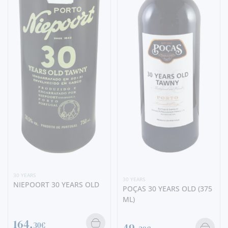
30 YEARS
30 YEARS
NIEPOORT 30 YEARS OLD
POÇAS 30 YEARS OLD (375
ML)
164,
30€