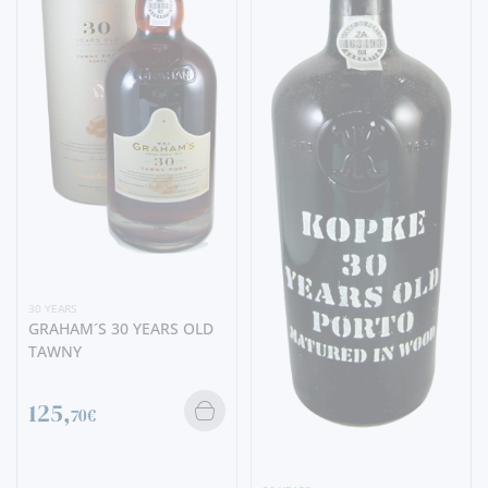
30 YEARS
GRAHAM´S 30 YEARS OLD
TAWNY
125,
70€