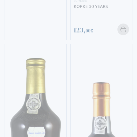
30 YEARS
KOPKE 30 YEARS
123,
00€