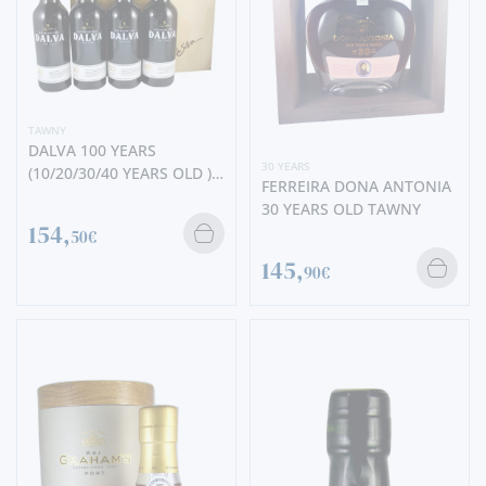
TAWNY
DALVA 100 YEARS
30 YEARS
(10/20/30/40 YEARS OLD )
FERREIRA DONA ANTONIA
SETBOX
30 YEARS OLD TAWNY
154,
50€
145,
90€