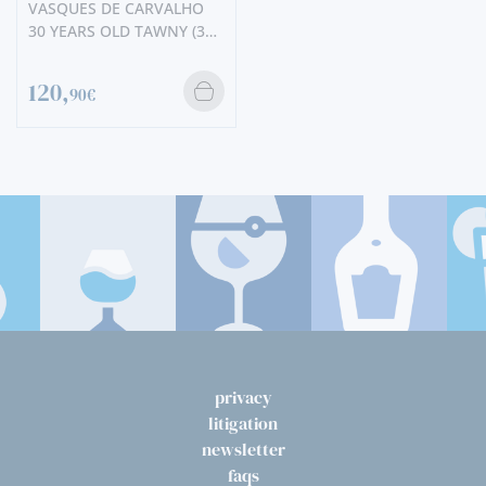
VASQUES DE CARVALHO
30 YEARS OLD TAWNY (375
ML)
120,
90€
privacy
litigation
newsletter
faqs