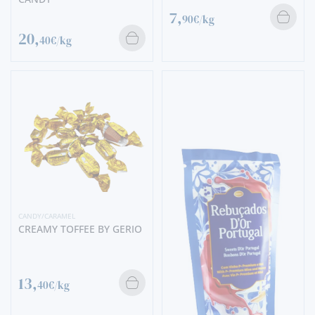
7,
90€/kg
20,
40€/kg
CANDY/CARAMEL
CREAMY TOFFEE BY GERIO
13,
40€/kg