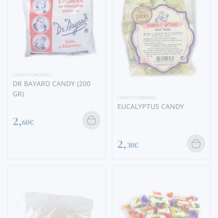
CANDY/CARAMEL
DR BAYARD CANDY (200
GR)
CANDY/CARAMEL
EUCALYPTUS CANDY
2,
60€
2,
30€