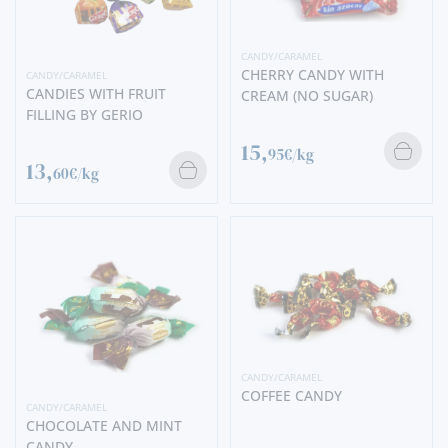
CANDY/CARAMEL
CHERRY CANDY WITH
CANDY/CARAMEL
CANDIES WITH FRUIT
CREAM (NO SUGAR)
FILLING BY GERIO
15,
95€/kg
13,
60€/kg
CANDY/CARAMEL
COFFEE CANDY
CANDY/CARAMEL
CHOCOLATE AND MINT
CANDY