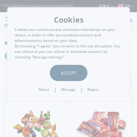
50 (Delivery to Lisbon and municipalities bordering it) ⚠️ Shipping to Portugal and
EUR €
EN
Cookies
0
MENU
Cookies are used to access and store information on your
device, in order to offer personalized content and
advertisements based on your data.
GROCERY
By choosing "I agree" you consent to the use of cookies. You
Candy/Caramel
can refuse or you can refuse or withdraw consent by
choosing "Manage settings".
ACCEPT
FILTER
|
|
About
Manage
Reject