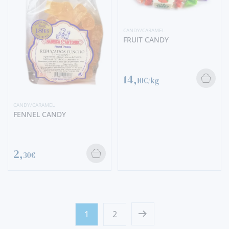
CANDY/CARAMEL
FRUIT CANDY
14,
10€/kg
CANDY/CARAMEL
FENNEL CANDY
2,
30€
1
2