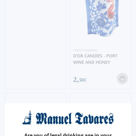
CANDY/CARAMEL
D'OR CANDIES - PORT
WINE AND HONEY
2,
50€
Are you of legal drinking age in your