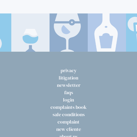
privacy
litigation
newsletter
faqs
login
complaints book
sale conditions
complaint
new cliente
about us