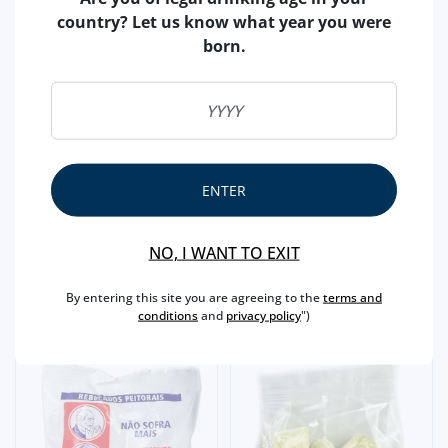
country? Let us know what year you were
born.
CANDY/CARAMEL
DR BAYARD CANDY (
CANDY/CARAMEL
METAL TIN)
DR BAYARD CANDY (100
ENTER
GR)
4,
85€
1,
NO, I WANT TO EXIT
30€
By entering this site you are agreeing to the
terms and
conditions
and
privacy policy
")