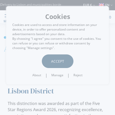
isbon and municipalities bordering it) ⚠️ Shipping to Portugal and the rest of the W
EUR €
EN
Cookies
0
MENU
Cookies are used to access and store information on your
device, in order to offer personalized content and
advertisements based on your data.
HOME
By choosing "I agree" you consent to the use of cookies. You
can refuse or you can refuse or withdraw consent by
Awards
choosing "Manage settings".
ACCEPT
13-04-2026
|
|
About
Manage
Reject
Five Star Regions Award 2026 -
Lisbon District
This distinction was awarded as part of the Five
Star Regions Award 2026, recognizing excellence,