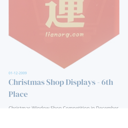
01-12-2009
Christmas Shop Displays - 6th
Place
Christmas Window Shop Competition in December
1999, 6th Place.