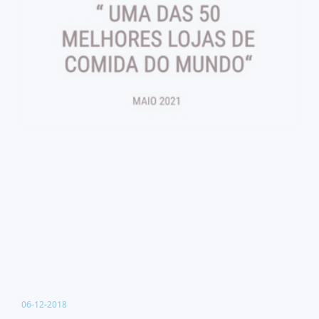
06-12-2018