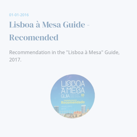
01-01-2016
Lisboa à Mesa Guide -
Recomended
Recommendation in the "Lisboa à Mesa" Guide,
2017.