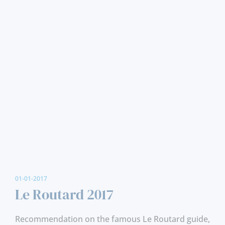
01-01-2017
Le Routard 2017
Recommendation on the famous Le Routard guide,