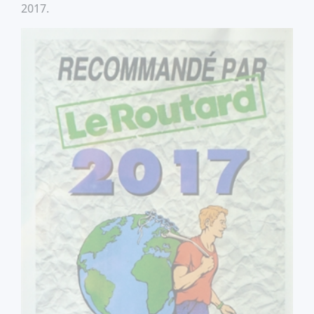
2017.