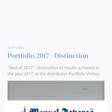
31-07-2018
Portfolio 2017 - Distinction
"Best of 2017" - Distinction of results achieved in
the year 2017, at the distributor Portfolio Vinhos.