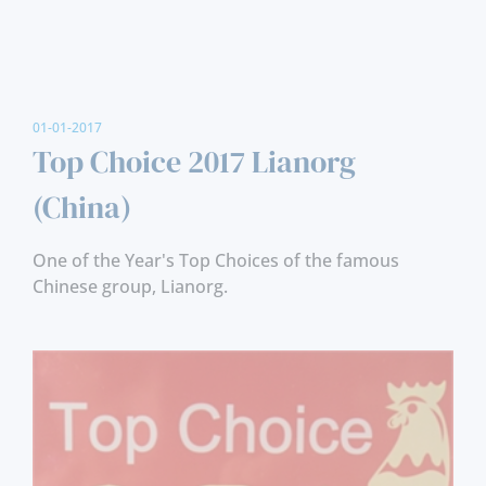
01-01-2017
Top Choice 2017 Lianorg
(China)
One of the Year's Top Choices of the famous
Chinese group, Lianorg.