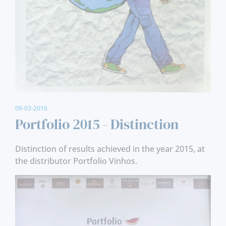
09-03-2016
Portfolio 2015 - Distinction
Distinction of results achieved in the year 2015, at
the distributor Portfolio Vinhos.