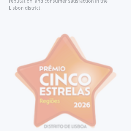
reputation, and consumer satisfaction in the
Lisbon district.