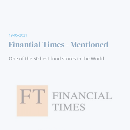
19-05-2021
Finantial Times - Mentioned
One of the 50 best food stores in the World.