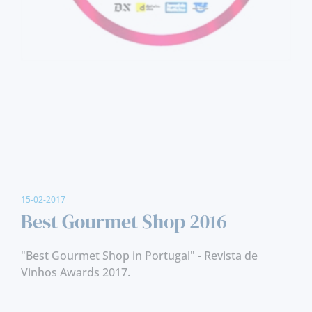
15-02-2017
Best Gourmet Shop 2016
"Best Gourmet Shop in Portugal" - Revista de
Vinhos Awards 2017.