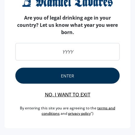
Are you of legal drinking age in your
country? Let us know what year you were
born.
ENTER
NO, I WANT TO EXIT
By entering this site you are agreeing to the
terms and
conditions
and
privacy policy
")