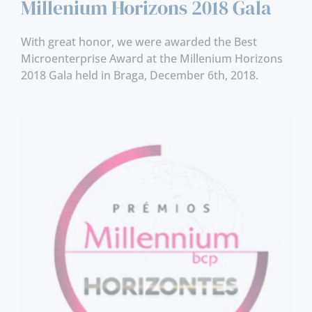
Millenium Horizons 2018 Gala
With great honor, we were awarded the Best
Microenterprise Award at the Millenium Horizons
2018 Gala held in Braga, December 6th, 2018.