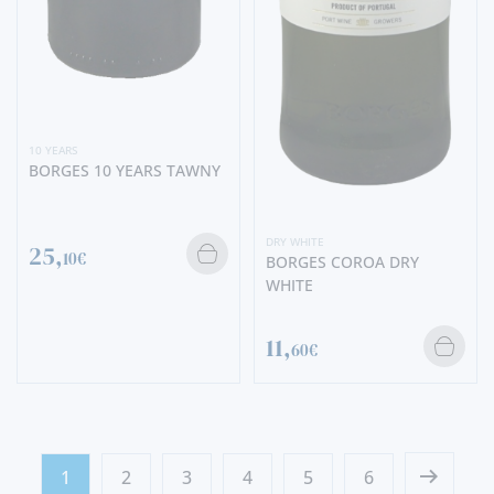
10 YEARS
BORGES 10 YEARS TAWNY
DRY WHITE
25,
10€
BORGES COROA DRY
WHITE
11,
60€
1
2
3
4
5
6