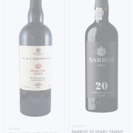
20 YEARS
VINTAGE
BARROS 20 YEARS TAWNY