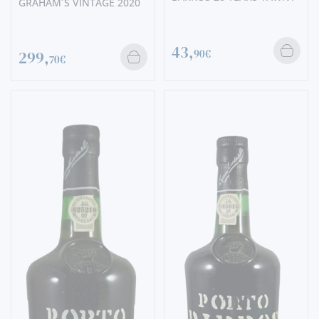
GRAHAM´S VINTAGE 2020
43,
90€
299,
70€