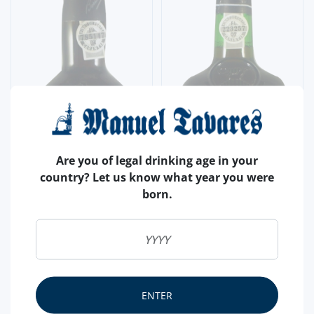
Are you of legal drinking age in your
country? Let us know what year you were
born.
ENTER