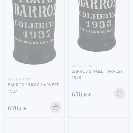
SINGLE HARVEST
BARROS SINGLE HARVEST
1938
SINGLE HARVEST
BARROS SINGLE HARVEST
1937
650,
00€
690,
00€