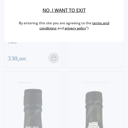
SINGLE HARVEST
BARROS SINGLE HARVEST
NO, I WANT TO EXIT
1967
By entering this site you are agreeing to the
terms and
298,
conditions
and
privacy policy
")
00€
SINGLE HARVEST
BARROS SINGLE HARVEST
1965
330,
00€