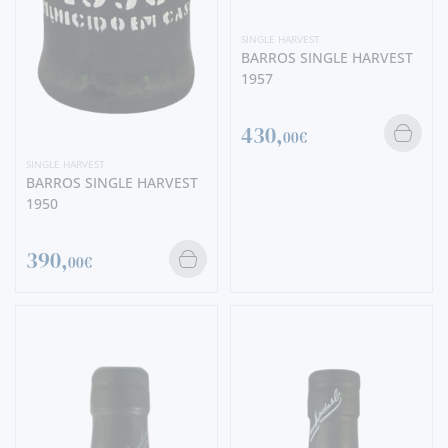
SINGLE HARVEST
BARROS SINGLE HARVEST
1957
430,
00€
SINGLE HARVEST
BARROS SINGLE HARVEST
1950
390,
00€