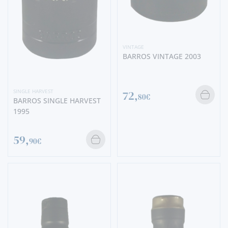
VINTAGE
BARROS VINTAGE 2003
SINGLE HARVEST
72,
80€
BARROS SINGLE HARVEST
1995
59,
90€