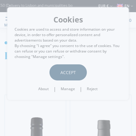
ery to Lisbon and municipalities bordering it) ⚠️ Shipping to Portugal and the rest 
EUR €
EN
Cookies
0
MENU
Cookies are used to access and store information on your
device, in order to offer personalized content and
advertisements based on your data.
WINE CELLAR
By choosing "I agree" you consent to the use of cookies. You
Port Wine
can refuse or you can refuse or withdraw consent by
choosing "Manage settings".
ACCEPT
|
|
About
Manage
Reject