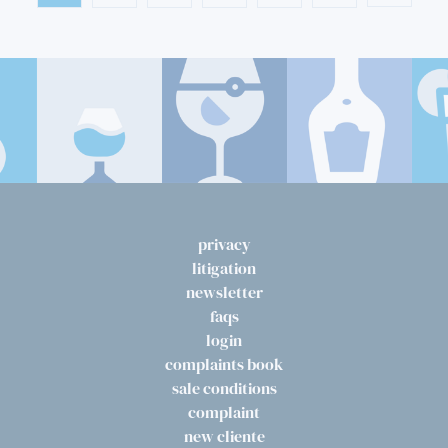
privacy
litigation
newsletter
faqs
login
complaints book
sale conditions
complaint
new cliente