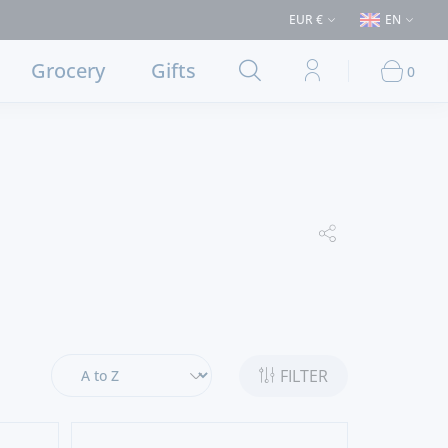
(Delivery to Lisbon and municipalities bordering it) ⚠️ Shipping to Portu
EUR €
EN
Grocery
Gifts
0
FILTER