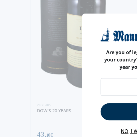
Are you of le
your country
year y
20 YEARS
DOW´S 20 YEARS
20 YEA
FERR
YEAR
NO, I 
43,
10€