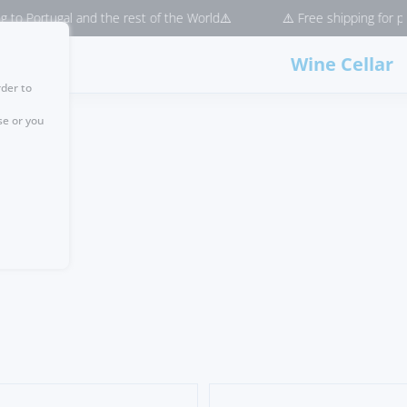
and the rest of the World⚠️
⚠️ Free shipping for purchases > €50 
Wine Cellar
rder to
se or you
e