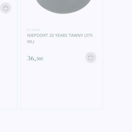
20 YEARS
NIEPOORT 20 YEARS TAWNY (375
ML)
36,
50€