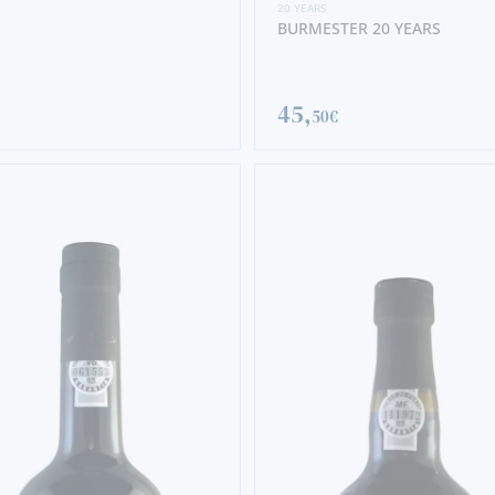
20 YEARS
BURMESTER 20 YEARS
45,
50€