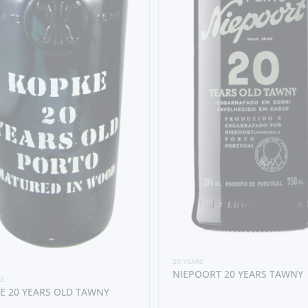
20 YEARS
NIEPOORT 20 YEARS TAWNY
RS
E 20 YEARS OLD TAWNY