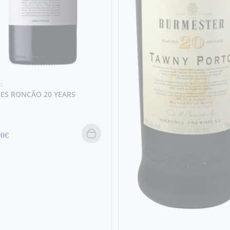
RS
ES RONCÃO 20 YEARS
80€