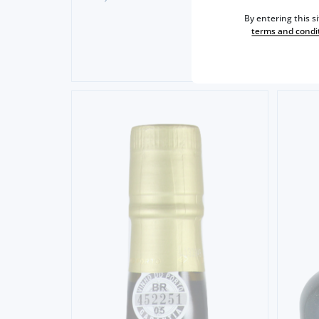
57,
5
By entering this s
terms and condi