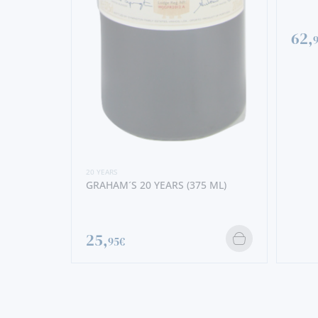
62,
20 YEARS
GRAHAM´S 20 YEARS (375 ML)
25,
95€