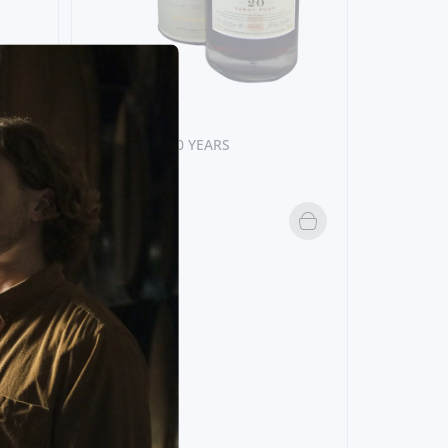
20 YEARS
GRAHAM´S 20 YEARS
52,
20€