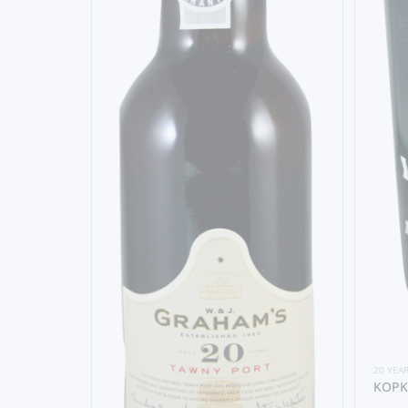
20 YEA
KOPK