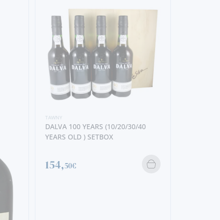
TAWNY
DALVA 100 YEARS (10/20/30/40
YEARS OLD ) SETBOX
154,
50€