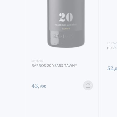
20 YEA
BORG
20 YEARS
BARROS 20 YEARS TAWNY
52,
43,
90€