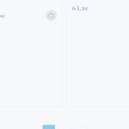
63,
50€
90€