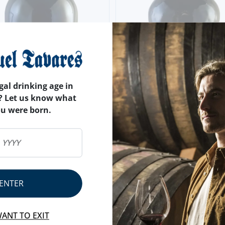
gal drinking age in
? Let us know what
ou were born.
ENTER
RS
EIRA DONA ANTÓNIA 20
S OLD TAWNY
WANT TO EXIT
20 YEARS