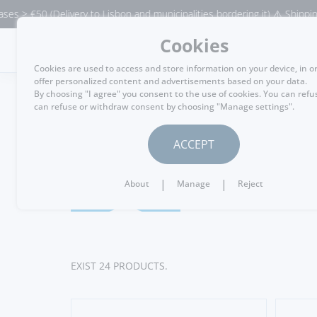
ivery to Lisbon and municipalities bordering it) ⚠️ Shipping to Portugal 
Cookies
MENU
Cookies are used to access and store information on your device, in o
offer personalized content and advertisements based on your data.
By choosing "I agree" you consent to the use of cookies. You can refu
can refuse or withdraw consent by choosing "Manage settings".
WINE CELLAR
ACCEPT
Port Win
20 Years
|
|
About
Manage
Reject
EXIST 24 PRODUCTS.