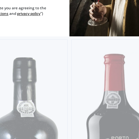
FONSECA 20 YEARS OLD TA
0€
ite you are agreeing to the
tions
and
privacy policy
")
52,
50€