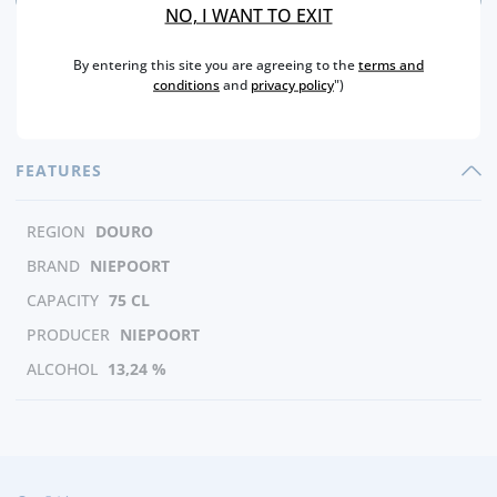
NO, I WANT TO EXIT
By entering this site you are agreeing to the
terms and
conditions
and
privacy policy
")
FEATURES
REGION
DOURO
BRAND
NIEPOORT
CAPACITY
75 CL
PRODUCER
NIEPOORT
ALCOHOL
13,24 %