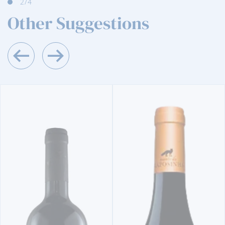
2
/4
Other Suggestions