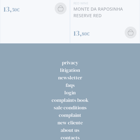
RED WINE
MONTE DA RAPOSINHA
RESERVE RED
13,
80€
privacy
litigation
newsletter
faqs
login
complaints book
sale conditions
complaint
new cliente
about us
contacts