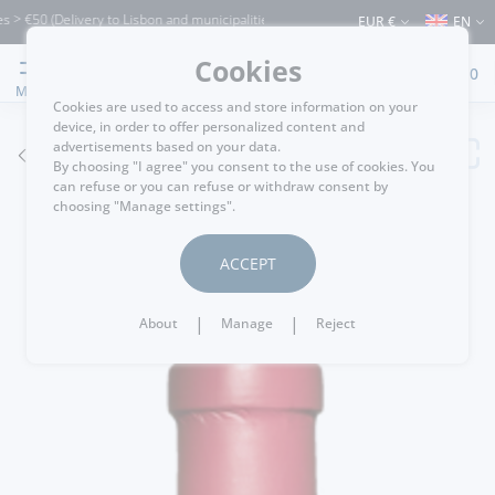
€50 (Delivery to Lisbon and municipalities bordering it) ⚠️ Shipping to Portugal and
EUR €
EN
Cookies
0
MENU
Cookies are used to access and store information on your
device, in order to offer personalized content and
advertisements based on your data.
GO BACK
By choosing "I agree" you consent to the use of cookies. You
can refuse or you can refuse or withdraw consent by
choosing "Manage settings".
ACCEPT
|
|
About
Manage
Reject