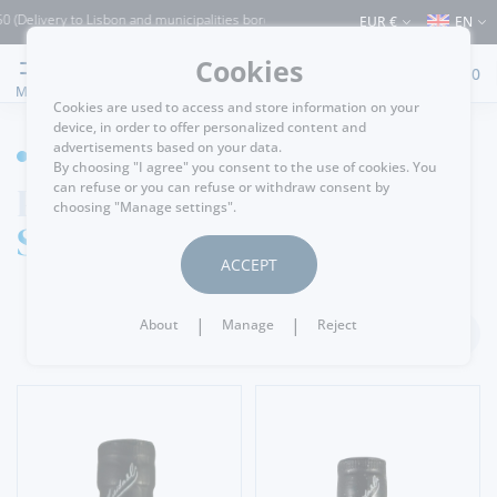
y to Lisbon and municipalities bordering it) ⚠️ Shipping to Portugal and the rest of
EUR €
EN
Cookies
0
MENU
Cookies are used to access and store information on your
device, in order to offer personalized content and
advertisements based on your data.
WINE CELLAR
By choosing "I agree" you consent to the use of cookies. You
Port Wine
can refuse or you can refuse or withdraw consent by
choosing "Manage settings".
Single Harvest
ACCEPT
|
|
About
Manage
Reject
FILTER