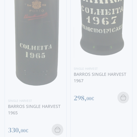
SINGLE HARVEST
BARROS SINGLE HARVEST
1967
298,
00€
SINGLE HARVEST
BARROS SINGLE HARVEST
1965
330,
00€