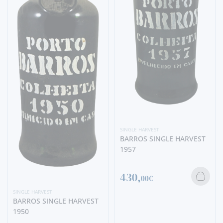
SINGLE HARVEST
BARROS SINGLE HARVEST
1957
430,
00€
SINGLE HARVEST
BARROS SINGLE HARVEST
1950