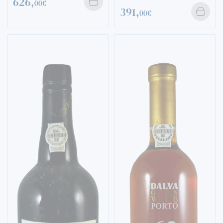
626,
00€
391,
00€