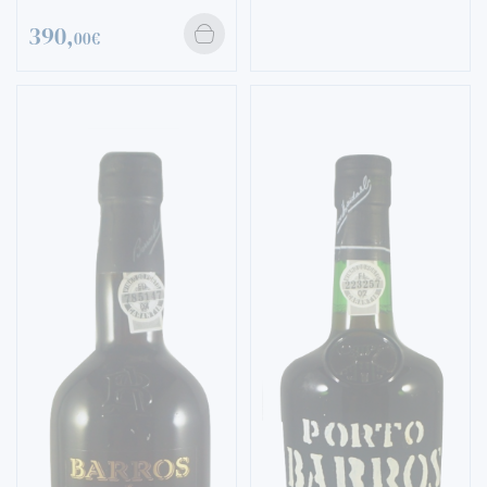
390,
00€