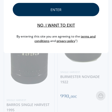
ENTER
NO, I WANT TO EXIT
By entering this site you are agreeing to the
terms and
conditions
and
privacy policy
")
SINGLE HARVEST
BURMESTER NOVIDADE
1922
990,
00€
SINGLE HARVEST
BARROS SINGLE HARVEST
1995