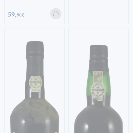
59,
90€