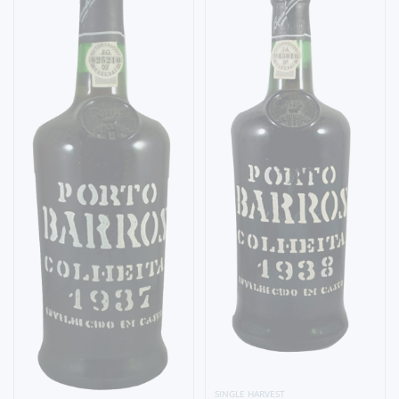
SINGLE HARVEST