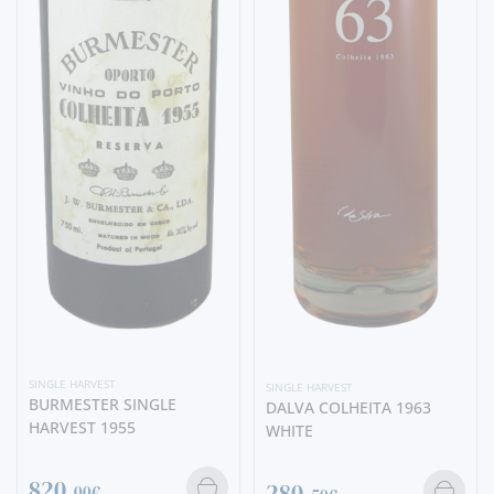
SINGLE HARVEST
SINGLE HARVEST
BURMESTER SINGLE
DALVA COLHEITA 1963
HARVEST 1955
WHITE
820,
280,
00€