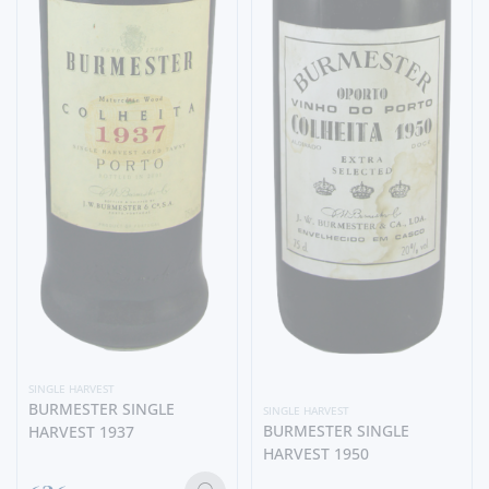
SINGLE HARVEST
BURMESTER SINGLE
SINGLE HARVEST
BURMESTER SINGLE
HARVEST 1937
HARVEST 1950