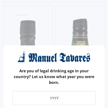
Are you of legal drinking age in your
country? Let us know what year you were
born.