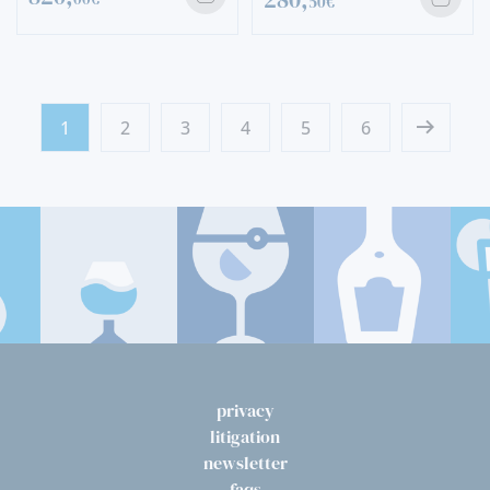
50€
1
2
3
4
5
6
privacy
litigation
newsletter
faqs