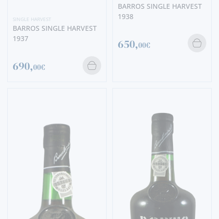
BARROS SINGLE HARVEST
1938
SINGLE HARVEST
BARROS SINGLE HARVEST
1937
650,
00€
690,
00€