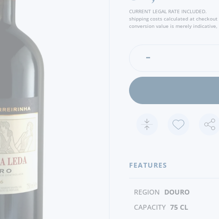
CURRENT LEGAL RATE INCLUDED.
shipping costs calculated at checkout
conversion value is merely indicative, 
FEATURES
REGION
DOURO
CAPACITY
75 CL