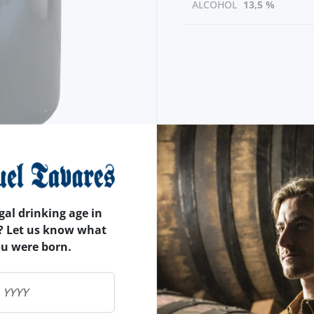
ALCOHOL
13,5 %
gal drinking age in
? Let us know what
ou were born.