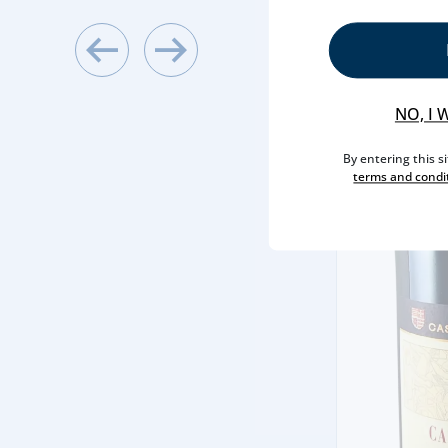
NO, I 
By entering this s
terms and condi