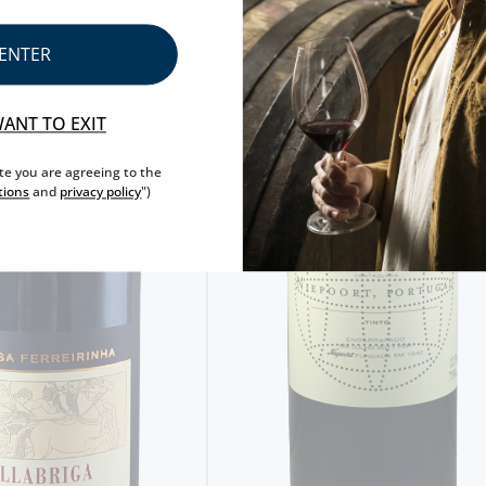
ENTER
WANT TO EXIT
ite you are agreeing to the
tions
and
privacy policy
")
RED WINE
QUINTA NOVA 2022 RED