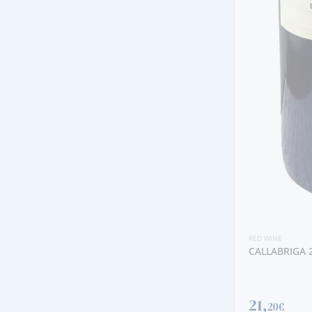
RED WINE
BATUTA 
73,
90€
RED WINE
CALLABRIGA 2022 RED
21,
20€