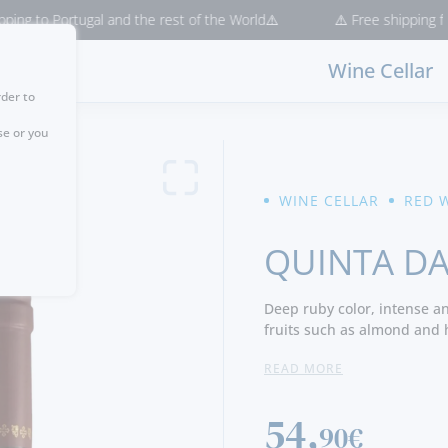
o Portugal and the rest of the World⚠️
⚠️ Free shipping for purch
Wine Cellar
rder to
se or you
WINE CELLAR
RED 
QUINTA DA
Deep ruby color, intense a
fruits such as almond and h
cedar and a slight menthol 
READ MORE
black fruit, some shrub not
there are floral notes and b
the same time, with lively a
54,
90€
great elegance and longevit