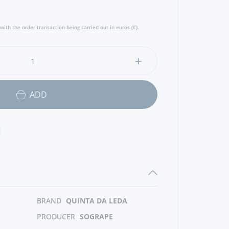
with the order transaction being carried out in euros (€).
ADD
BRAND
QUINTA DA LEDA
PRODUCER
SOGRAPE