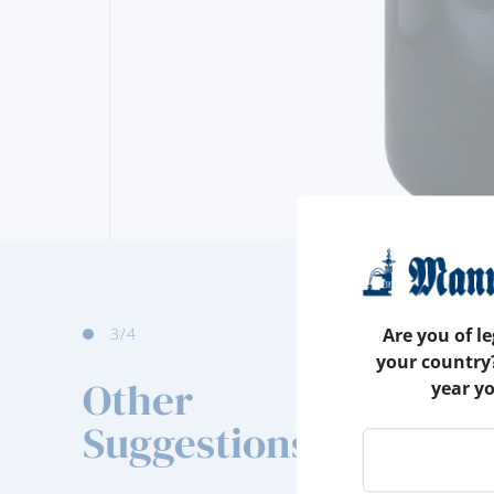
3
/4
Are you of le
your country
Other
year y
Suggestions