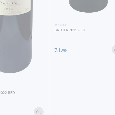
11,
95€
2015 RED