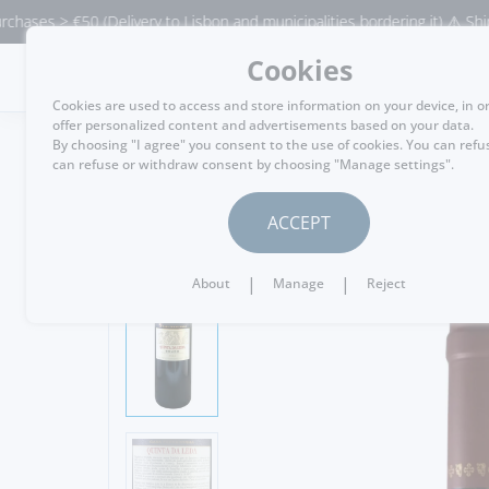
 > €50 (Delivery to Lisbon and municipalities bordering it) ⚠️ Shipping t
Cookies
MENU
Cookies are used to access and store information on your device, in o
offer personalized content and advertisements based on your data.
By choosing "I agree" you consent to the use of cookies. You can refu
can refuse or withdraw consent by choosing "Manage settings".
GO BACK
ACCEPT
|
|
About
Manage
Reject