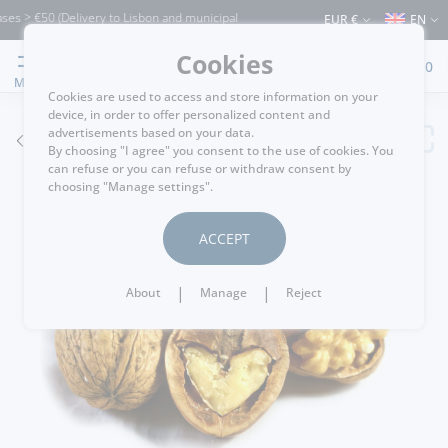
s > €50 (Delivery to Lisbon and municipalities bordering it) ⚠️ Shipping to Portuga
EUR €
EN
Cookies
0
MENU
Cookies are used to access and store information on your
device, in order to offer personalized content and
advertisements based on your data.
GO BACK
By choosing "I agree" you consent to the use of cookies. You
can refuse or you can refuse or withdraw consent by
choosing "Manage settings".
ACCEPT
|
|
About
Manage
Reject