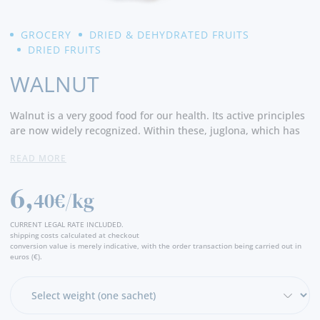
GROCERY
DRIED & DEHYDRATED FRUITS
DRIED FRUITS
WALNUT
Walnut is a very good food for our health. Its active principles
are now widely recognized. Within these, juglona, which has
antiseptic and antifungal action, and polyphenols, such as
READ MORE
ellagic acid, with antioxidative, anti-inflammatory and diuretic
action, stand out.
6,
40€/kg
Due to the high content of antioxidants (about 20 mg / 100g),
nuts are an excellent ally in the fight against cardiovascular
CURRENT LEGAL RATE INCLUDED.
diseases. They help reduce LDL (bad cholesterol) and raise
shipping costs calculated at checkout
conversion value is merely indicative, with the order transaction being carried out in
HDL (good cholesterol) cholesterol. Prevent neurodegenerative
euros (€).
diseases. Because they are rich in unsaturated fats, proteins
and fiber, they promote a greater sense of satiety, helping to
control appetite, and help in the functioning of intestinal
transit. They are good for hair and skin health, good for sleep