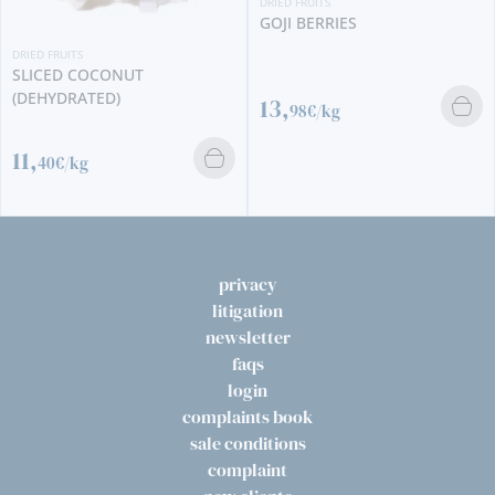
DRIED FRUITS
GOJI BERRIES
DRIED FRUITS
SLICED COCONUT
(DEHYDRATED)
13,
98€/kg
11,
40€/kg
privacy
litigation
newsletter
faqs
login
complaints book
sale conditions
complaint