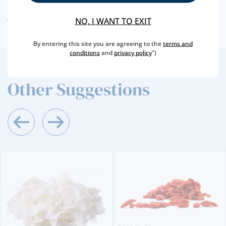
ALLERGEN WARNING
NO, I WANT TO EXIT
By entering this site you are agreeing to the
terms and
conditions
and
privacy policy
")
2
/4
Other Suggestions