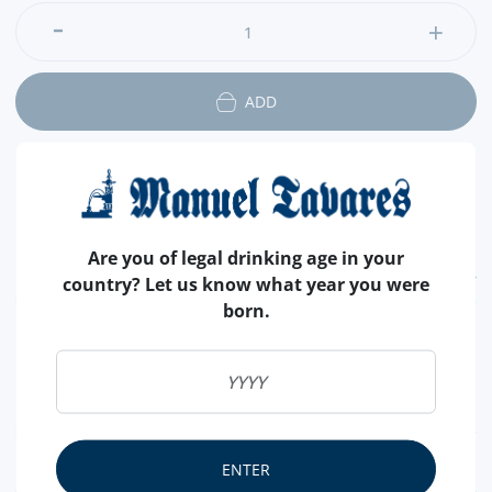
and for prevention of diabetes.
ADD
Are you of legal drinking age in your
FEATURES
country? Let us know what year you were
born.
COUNTRY
PORTUGAL
SALT
WITHOUT SALT
SHELL
SEM CASCA
NUTRITIONAL & ALLERGENS
ENTER