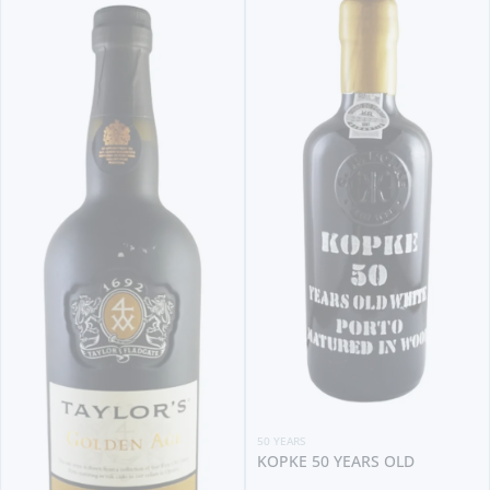
50 YEARS
KOPKE 50 YEARS OLD