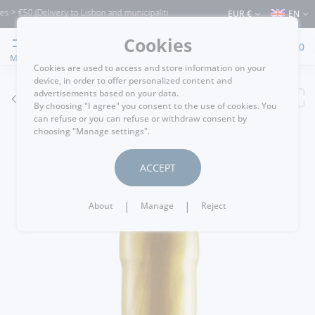
 €50 (Delivery to Lisbon and municipalities bordering it) ⚠️ Shipping to Portugal an
EUR €
EN
Cookies
0
MENU
Cookies are used to access and store information on your
device, in order to offer personalized content and
advertisements based on your data.
GO BACK
By choosing "I agree" you consent to the use of cookies. You
can refuse or you can refuse or withdraw consent by
choosing "Manage settings".
ACCEPT
|
|
About
Manage
Reject