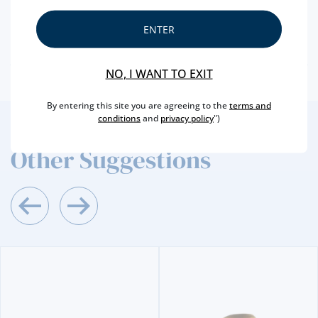
CAPACITY
75 CL
PRODUCER
SOGEVINUS
ENTER
ALCOHOL
20 %
NO, I WANT TO EXIT
By entering this site you are agreeing to the
terms and
conditions
and
privacy policy
")
2
/4
Other Suggestions