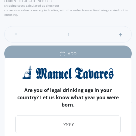
CURRENT LEGAL RATE INCLUDED.
- Producer
shipping costs calculated at checkout
conversion value is merely indicative, with the order transaction being carried out in
euros (€).
ADD
Are you of legal drinking age in your
country? Let us know what year you were
FEATURES
born.
REGION
DOURO
BRAND
KOPKE