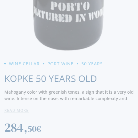
WINE CELLAR
PORT WINE
50 YEARS
KOPKE 50 YEARS OLD
Mahogany color with greenish tones, a sign that it is a very old
wine. Intense on the nose, with remarkable complexity and
breadth, with layered aromas of wood from its aging in
READ MORE
barrels and notes of dried figs, snuff, white plums and
walnuts. In the mouth it reveals the fullness of a great old
284,
Port wine, with endless flavors that reveal the time it has aged
50€
in wood, such as spices and nuts, wrapped in fresher notes
that culminate in a unique and endless finish.