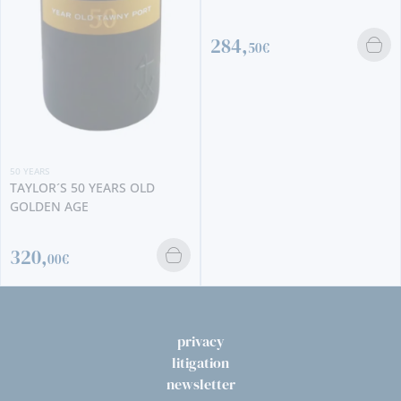
284,
50€
50 YEARS
TAYLOR´S 50 YEARS OLD
GOLDEN AGE
320,
00€
privacy
litigation
newsletter