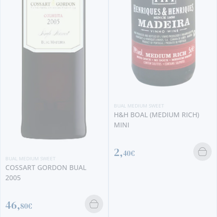
BUAL MEDIUM SWEET
H&H BOAL (MEDIUM RICH)
MINI
BUAL MEDIUM SWEET
HM BORGES SINGLE HARVEST
2,
1925
40€
245,
00€