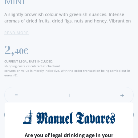
MINI
A slightly brownish colour with greenish nuances. Intense
aromas of dried fruits, dried figs, nuts and honey. Vibrant on
the palate, complex, rich, with caramel and dried fruits. Very
READ MORE
fresh! A long, intense finish. -Producer
2,
40€
CURRENT LEGAL RATE INCLUDED.
shipping costs calculated at checkout
conversion value is merely indicative, with the order transaction being carried out in
euros (€).
ADD
Are you of legal drinking age in your