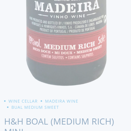
WINE CELLAR
MADEIRA WINE
BUAL MEDIUM SWEET
H&H BOAL (MEDIUM RICH)