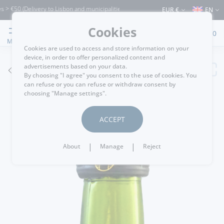
0 (Delivery to Lisbon and municipalities bordering it) ⚠️ Shipping to Portugal and 
EUR €
EN
Cookies
0
MENU
Cookies are used to access and store information on your
device, in order to offer personalized content and
advertisements based on your data.
GO BACK
By choosing "I agree" you consent to the use of cookies. You
can refuse or you can refuse or withdraw consent by
choosing "Manage settings".
ACCEPT
|
|
About
Manage
Reject