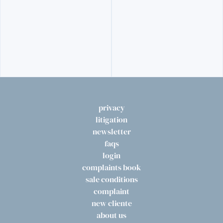
privacy
litigation
newsletter
faqs
login
complaints book
sale conditions
complaint
new cliente
about us