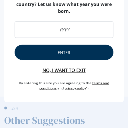
country? Let us know what year you were
born.
FEATURES
REGION
MADEIRA
BRAND
HENRIQUES & HENRIQUES
ENTER
CAPACITY
50 ML
PRODUCER
HENRIQUES & HENRIQUES, VINHOS SA
NO, I WANT TO EXIT
ALCOHOL
19 %
By entering this site you are agreeing to the
terms and
conditions
and
privacy policy
")
3
/4
Other Suggestions