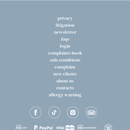
privacy
litigation
newsletter
faqs
login
complaints book
sale conditions
complaint
new cliente
about us
contacts
allergy warning