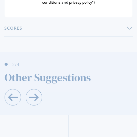
PRODUCER
MADEIRA WINE COMPANY, SA
conditions
and
privacy policy
")
ALCOHOL
19 %
SCORES
2
/4
Other Suggestions