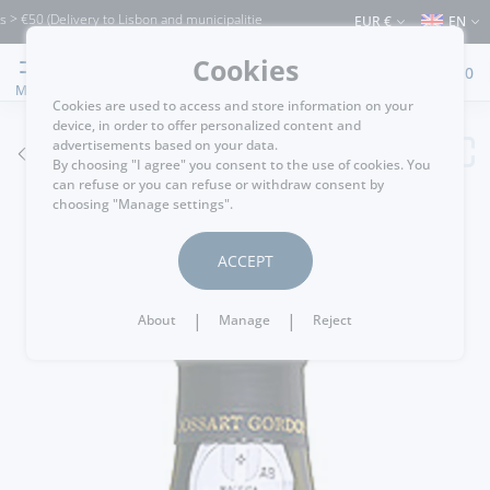
€50 (Delivery to Lisbon and municipalities bordering it) ⚠️ Shipping to Portugal and
EUR €
EN
Cookies
0
MENU
Cookies are used to access and store information on your
device, in order to offer personalized content and
advertisements based on your data.
GO BACK
By choosing "I agree" you consent to the use of cookies. You
can refuse or you can refuse or withdraw consent by
choosing "Manage settings".
ACCEPT
|
|
About
Manage
Reject