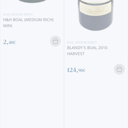
BUAL MEDIUM SWEET
H&H BOAL (MEDIUM RICH)
MINI
2,
40€
BUAL MEDIUM SWEET
BLANDY´S BUAL 2010
HARVEST
124,
90€