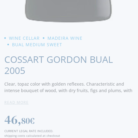
WINE CELLAR
MADEIRA WINE
BUAL MEDIUM SWEET
COSSART GORDON BUAL
2005
Clear, topaz color with golden reflexes. Characteristic and
intense bouquet of wood, with dry fruits, figs and plums, with
vanilla and wood notes. Half sweet, smooth and full -bodied,
READ MORE
in harmony with a delicate acidity, which ensures a very long
end of the mouth. - Producer
46,
80€
CURRENT LEGAL RATE INCLUDED.
shipping costs calculated at checkout