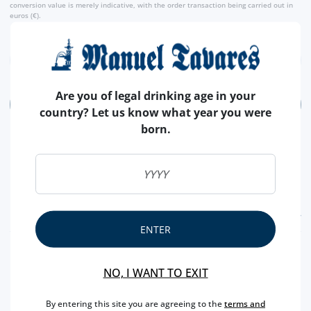
conversion value is merely indicative, with the order transaction being carried out in
euros (€).
Are you of legal drinking age in your
ADD
country? Let us know what year you were
born.
FEATURES
ENTER
REGION
MADEIRA
NO, I WANT TO EXIT
BRAND
COSSART GORDON
CAPACITY
50 CL
By entering this site you are agreeing to the
terms and