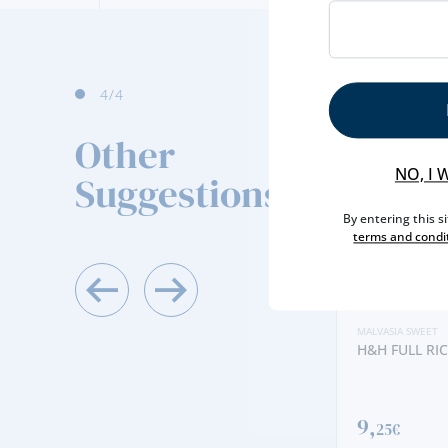
4
/4
Other
NO, I 
Suggestions
By entering this s
terms and condi
MALVASIA SWEET
H&H FULL RIC
9,
25€