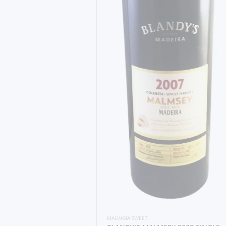
MALVASIA SWEET