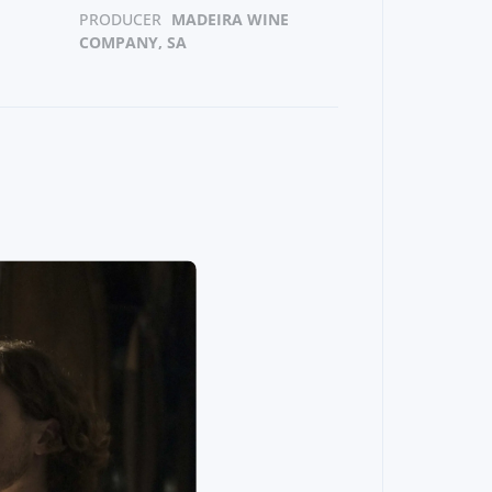
PRODUCER
MADEIRA WINE
COMPANY, SA