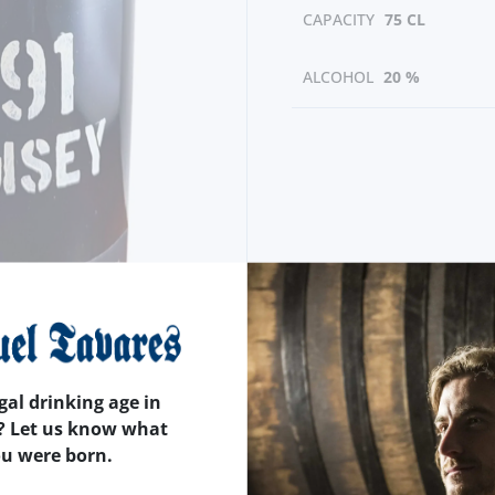
CAPACITY
75 CL
ALCOHOL
20 %
gal drinking age in
? Let us know what
ou were born.