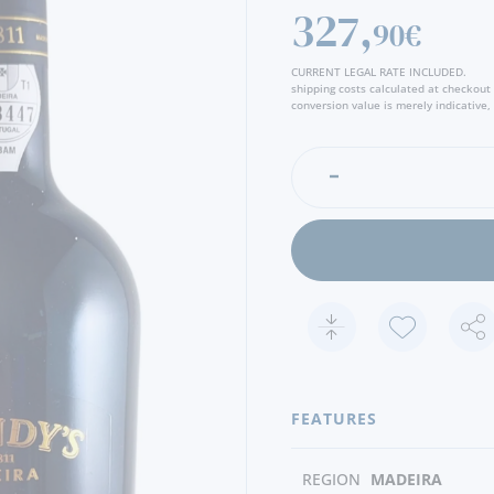
Amber color, clear and bri
327,
90€
characteristic bouquet, wit
brioche and honey. In the m
CURRENT LEGAL RATE INCLUDED.
some freshness, leaving a 
shipping costs calculated at checkout
and spices - Producer
conversion value is merely indicative, 
FEATURES
REGION
MADEIRA