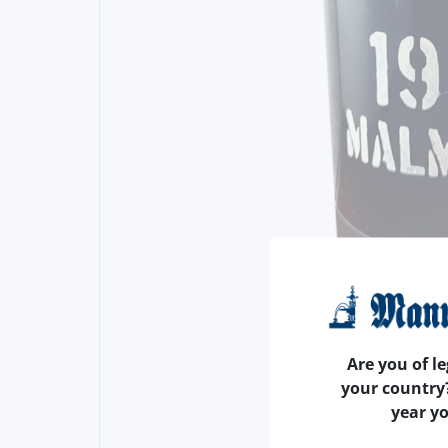
Are you of le
your country
year y