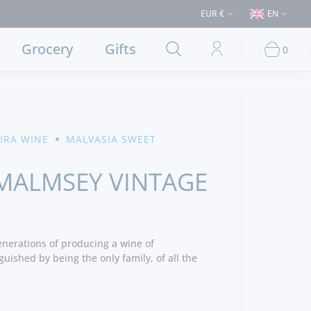
€50 (Delivery to Lisbon and municipalities bordering it) ⚠️ Shipping to P
EUR €
EN
Grocery
Gifts
0
IRA WINE
MALVASIA SWEET
MALMSEY VINTAGE
nerations of producing a wine of
guished by being the only family, of all the
adeira wine trade, that still owns and manages