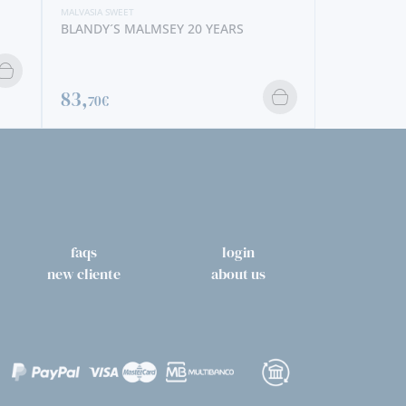
MALVASIA SWEET
BLANDY´S MALMSEY 20 YEARS
83,
70€
faqs
login
new cliente
about us