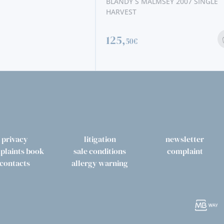
BLANDY´S MALMSEY 2007 SINGLE
HARVEST
125,
50€
privacy
litigation
newsletter
plaints book
sale conditions
complaint
contacts
allergy warning