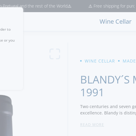
al and the rest of the World⚠️
⚠️ Free shipping for purchases > 
Wine Cellar
rder to
se or you
WINE CELLAR
MADE
BLANDY´S 
1991
Two centuries and seven ge
excellence. Blandy is distin
original founders of the M
READ MORE
its own wine company.