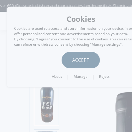
Delivery to Lisbon and municipalities bordering it) ⚠️ Shipping to Portug
Cookies
MENU
Cookies are used to access and store information on your device, in o
offer personalized content and advertisements based on your data.
By choosing "I agree" you consent to the use of cookies. You can refu
can refuse or withdraw consent by choosing "Manage settings".
GO BACK
ACCEPT
|
|
About
Manage
Reject