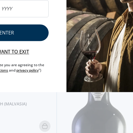
ENTER
WANT TO EXIT
ite you are agreeing to the
tions
and
privacy policy
")
H (MALVASIA)