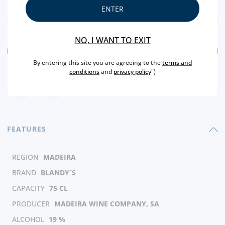
ENTER
NO, I WANT TO EXIT
ADD
By entering this site you are agreeing to the
terms and
conditions
and
privacy policy
")
FEATURES
REGION
MADEIRA
BRAND
BLANDY´S
CAPACITY
75 CL
PRODUCER
MADEIRA WINE COMPANY, SA
ALCOHOL
19 %