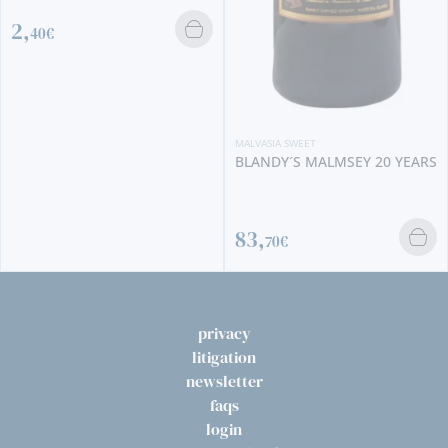
MALVASIA SWEET
COSSART GORDON MALMSEY
MALVASIA SWEET
2008
BLANDY´S MALMSEY 20 YEARS
86,
95€
83,
70€
privacy
litigation
newsletter
faqs
login