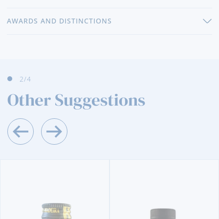
AWARDS AND DISTINCTIONS
3
/4
Other Suggestions