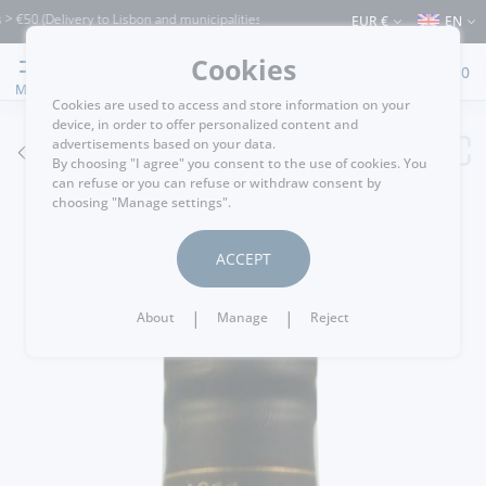
(Delivery to Lisbon and municipalities bordering it) ⚠️ Shipping to Portugal and the
EUR €
EN
Cookies
0
MENU
Cookies are used to access and store information on your
device, in order to offer personalized content and
advertisements based on your data.
GO BACK
By choosing "I agree" you consent to the use of cookies. You
can refuse or you can refuse or withdraw consent by
choosing "Manage settings".
ACCEPT
|
|
About
Manage
Reject