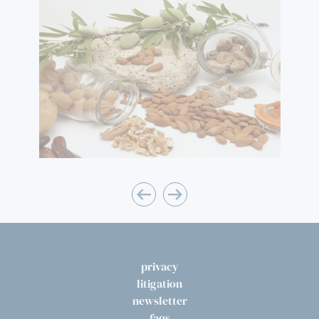
privacy
litigation
newsletter
faqs