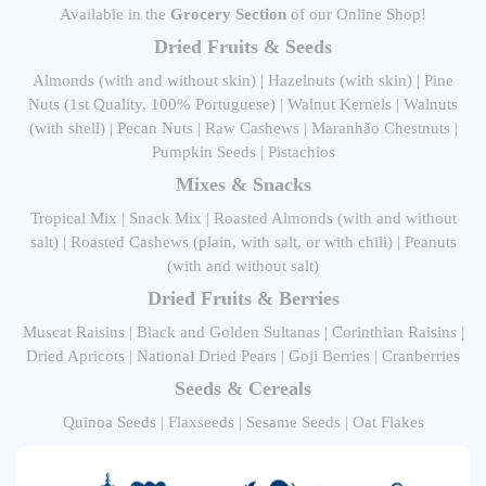
Available in the
Grocery Section
of our Online Shop!
Dried Fruits & Seeds
Almonds (with and without skin) | Hazelnuts (with skin) | Pine
Nuts (1st Quality, 100% Portuguese) | Walnut Kernels | Walnuts
(with shell) | Pecan Nuts | Raw Cashews | Maranhão Chestnuts |
Pumpkin Seeds | Pistachios
Mixes & Snacks
Tropical Mix | Snack Mix | Roasted Almonds (with and without
salt) | Roasted Cashews (plain, with salt, or with chili) | Peanuts
(with and without salt)
Dried Fruits & Berries
Muscat Raisins | Black and Golden Sultanas | Corinthian Raisins |
Dried Apricots | National Dried Pears | Goji Berries | Cranberries
Seeds & Cereals
Quinoa Seeds | Flaxseeds | Sesame Seeds | Oat Flakes
Dehydrated Fruits