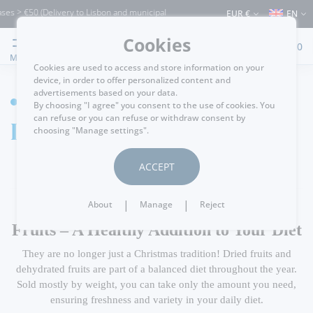
s > €50 (Delivery to Lisbon and municipalities bordering it) ⚠️ Shipping to Portugal
EUR €
EN
Cookies
0
MENU
Cookies are used to access and store information on your
device, in order to offer personalized content and
advertisements based on your data.
HOME
By choosing "I agree" you consent to the use of cookies. You
can refuse or you can refuse or withdraw consent by
Dried Fruits
choosing "Manage settings".
ACCEPT
|
|
About
Manage
Reject
Dried Fruits, Seeds, and Dehydrated
Fruits – A Healthy Addition to Your Diet
They are no longer just a Christmas tradition! Dried fruits and
dehydrated fruits are part of a balanced diet throughout the year.
Sold mostly by weight, you can take only the amount you need,
ensuring freshness and variety in your daily diet.