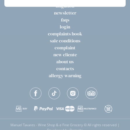
litigation
newsletter
faqs
login
complaints book
sale conditions
complaint
new cliente
about us
contacts
allergy warning
Manuel Tavares - Wine Shop & e Fine Grocery © All rights reserved |