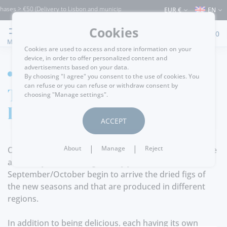
ases > €50 (Delivery to Lisbon and municipalities bordering it) ⚠️ Shipping to Portu
EUR €
EN
Cookies
0
MENU
Cookies are used to access and store information on your
device, in order to offer personalized content and
advertisements based on your data.
HOME
By choosing "I agree" you consent to the use of cookies. You
can refuse or you can refuse or withdraw consent by
The benefits of
choosing "Manage settings".
Dried Figs
ACCEPT
|
|
About
Manage
Reject
One of the products that many who visit us appreciate
are surely the Dried Figs. Every year from
September/October begin to arrive the dried figs of
the new seasons and that are produced in different
regions.
In addition to being delicious, each having its own