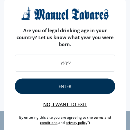
specificity, are beyond the taste, loaded with benefits
for your health, such as:
- Highly nutritious;
Are you of legal drinking age in your
- Sources of dietary fiber, potassium, minerals (iron,
country? Let us know what year you were
magnesium, zinc, copper and phosphorus), vitamins;
born.
- Great for fighting febrile conditions, Menstrual
Disorders, Gastrointestinal Irritations;
- Combats pulmonary and urinary inflammations;
- Due to its high number of seeds and fibers is ideal for
the health of the intestinal flora, also having a diuretic
effect;
ENTER
- Its most basic pH is suitable for neutralizing acidic
foods.
NO, I WANT TO EXIT
By entering this site you are agreeing to the
terms and
conditions
and
privacy policy
")
privacy