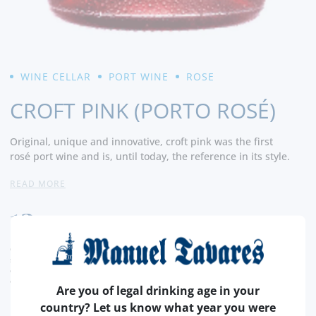
WINE CELLAR
PORT WINE
ROSE
CROFT PINK (PORTO ROSÉ)
Original, unique and innovative, croft pink was the first
rosé port wine and is, until today, the reference in its style.
READ MORE
With vibrant flavors of cherry, ripe raspberry, with
notes of honey and grapefruit, in a dry and very attractive
12,
finish.
50€
a versatile alternative to enjoy in a moment
elegant or in a more relaxed way. - Producer
CURRENT LEGAL RATE INCLUDED.
shipping costs calculated at checkout
conversion value is merely indicative, with the order transaction being carried out in
euros (€).
Are you of legal drinking age in your
country? Let us know what year you were