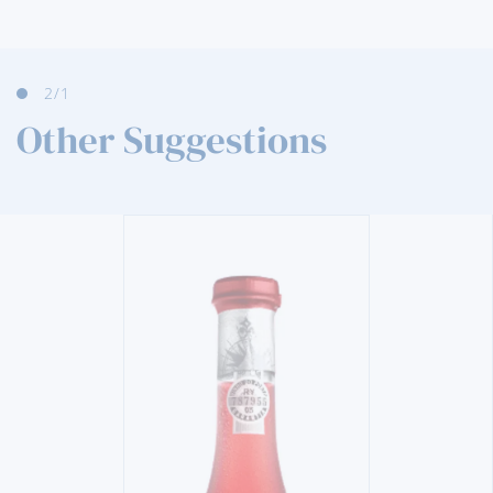
2
/1
Other Suggestions