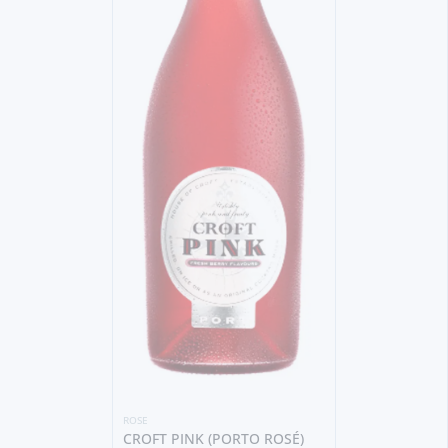
ROSE
CROFT PINK (PORTO ROSÉ)