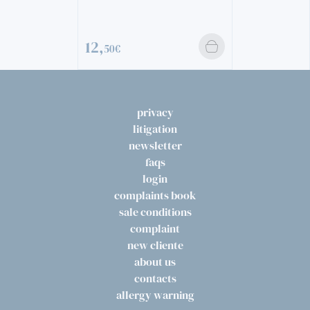
12,
50€
privacy
litigation
newsletter
faqs
login
complaints book
sale conditions
complaint
new cliente
about us
contacts
allergy warning