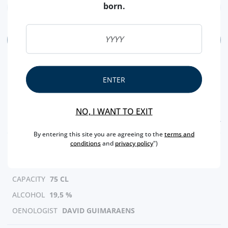
born.
ADD
ENTER
NO, I WANT TO EXIT
FEATURES
By entering this site you are agreeing to the
terms and
conditions
and
privacy policy
")
REGION
DOURO
BRAND
CROFT
CAPACITY
75 CL
ALCOHOL
19,5 %
OENOLOGIST
DAVID GUIMARAENS