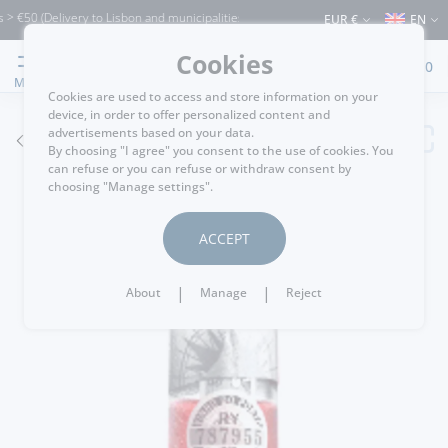
0 (Delivery to Lisbon and municipalities bordering it) ⚠️ Shipping to Portugal and t
EUR €
EN
Cookies
0
MENU
Cookies are used to access and store information on your
device, in order to offer personalized content and
advertisements based on your data.
GO BACK
By choosing "I agree" you consent to the use of cookies. You
can refuse or you can refuse or withdraw consent by
choosing "Manage settings".
ACCEPT
|
|
About
Manage
Reject