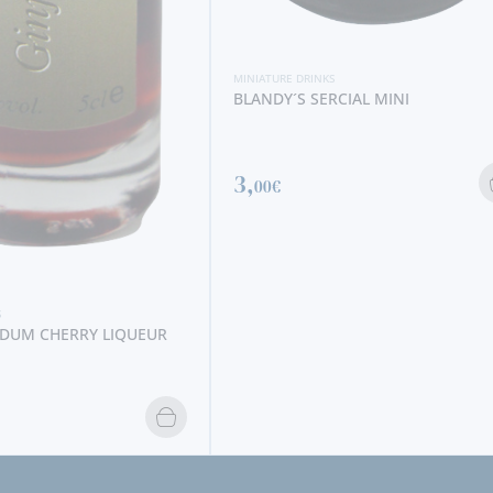
S
RCIAL MINI