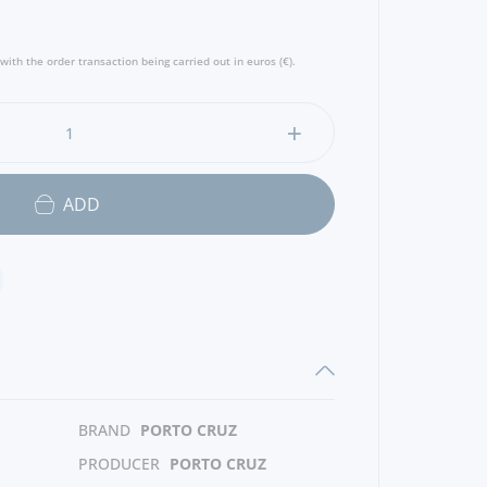
with the order transaction being carried out in euros (€).
ADD
BRAND
PORTO CRUZ
PRODUCER
PORTO CRUZ