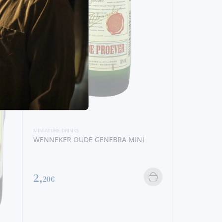
MINIATURE DRINKS
DISARONNO MINI
5,
90€