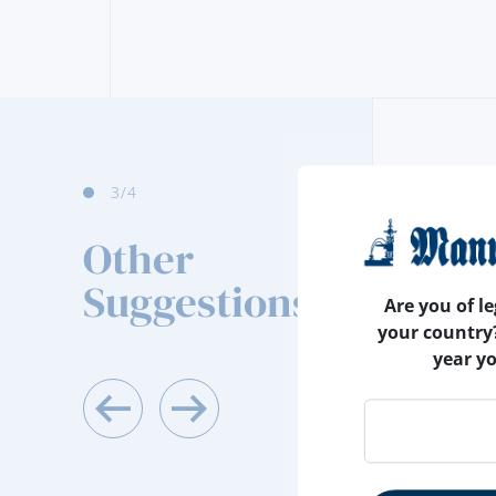
4
/4
Other
Suggestions
Are you of le
your country
year y