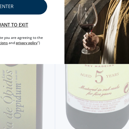
ENTER
WANT TO EXIT
ite you are agreeing to the
tions
and
privacy policy
")
MINIATURE DRINKS
WENNEKER OUDE GENEBRA MINI
2,
20€