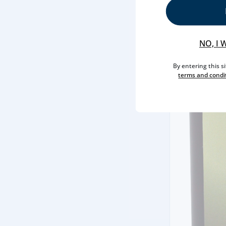
NO, I 
By entering this s
terms and condi