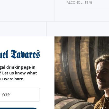
ALCOHOL
19 %
gal drinking age in
? Let us know what
ou were born.