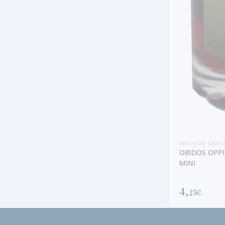
MINIATURE DRINK
BLANDY´S SE
3,
00€
MINIATURE DRINKS
OBIDOS OPPIDUM CHERRY LIQUEUR
MINI
4,
25€