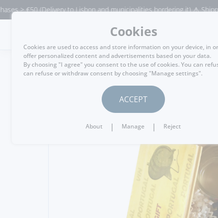
€50 (Delivery to Lisbon and municipalities bordering it) ⚠️ Shipping to P
Cookies
MENU
Cookies are used to access and store information on your device, in o
offer personalized content and advertisements based on your data.
By choosing "I agree" you consent to the use of cookies. You can refu
can refuse or withdraw consent by choosing "Manage settings".
GO BACK
ACCEPT
|
|
About
Manage
Reject