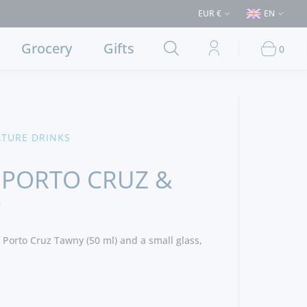
s > €50 (Delivery to Lisbon and municipalities bordering it) ⚠️ Shipping 
EUR €
EN
Grocery
Gifts
0
ATURE DRINKS
 PORTO CRUZ &
P
 Porto Cruz Tawny (50 ml) and a small glass,