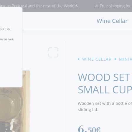
ortugal and the rest of the World⚠️
⚠️ Free shipping for purchase
Wine Cellar
rder to
se or you
WINE CELLAR
MINI
WOOD SET
SMALL CU
Wooden set with a bottle of
sliding lid.
6,
50€