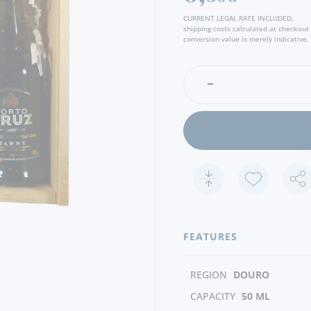
CURRENT LEGAL RATE INCLUDED.
shipping costs calculated at checkout
conversion value is merely indicative, 
FEATURES
REGION
DOURO
CAPACITY
50 ML