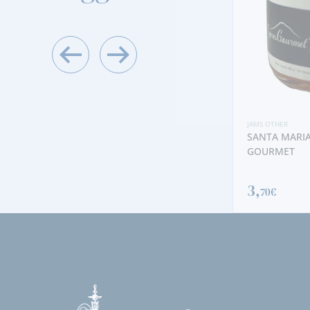
JAMS OTHER
CARROT WITH PINENUTS JAM
JAMS OTHER
SANTA MARIA
4,
GOURMET
50€
3,
70€