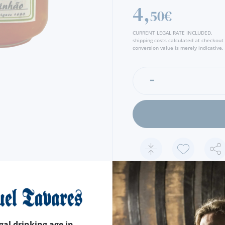
4,
50€
CURRENT LEGAL RATE INCLUDED.
shipping costs calculated at checkout
conversion value is merely indicative, 
FEATURES
COUNTRY
PORTUGAL
gal drinking age in