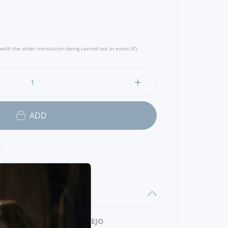
with the order transaction being carried out in euros (€).
ADD
REGION
ALENTEJO