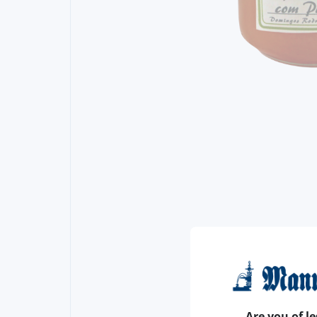
Are you of le