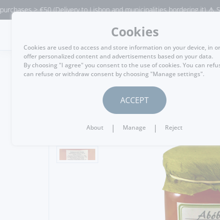
ases > €50 (Delivery to Lisbon and municipalities bordering it) ⚠️ Shippi
Cookies
MENU
Cookies are used to access and store information on your device, in o
offer personalized content and advertisements based on your data.
By choosing "I agree" you consent to the use of cookies. You can refu
can refuse or withdraw consent by choosing "Manage settings".
GO BACK
ACCEPT
|
|
About
Manage
Reject