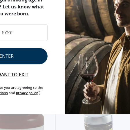
FRUIT
PUMPKIN
? Let us know what
ou were born.
NET WEIGHT
230 G
NUTRITIONAL & ALLERG
ALLERGEN WARNING
ENTER
WANT TO EXIT
ite you are agreeing to the
tions
and
privacy policy
")