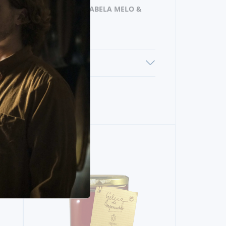
PRODUCER
ANABELA MELO &
COSTA LDA
ENS