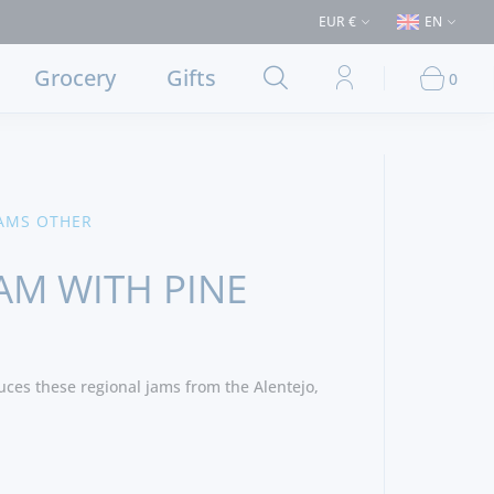
urchases > €50 (Delivery to Lisbon and municipalities bordering it) ⚠️ Sh
EUR €
EN
Grocery
Gifts
0
AMS OTHER
AM WITH PINE
ces these regional jams from the Alentejo,
 Nuts, Cinnamon and Sugar