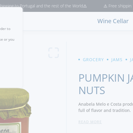
ng to Portugal and the rest of the World⚠️
⚠️ Free shipping for p
Wine Cellar
rder to
se or you
GROCERY
JAMS
J
PUMPKIN J
NUTS
Anabela Melo e Costa produ
full of flavor and tradition.
READ MORE
Ingredients:
Pumpkin, Pine