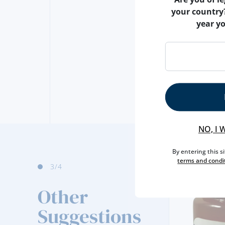
your country
year y
NO, I 
By entering this s
terms and condi
3
/4
Other
Suggestions