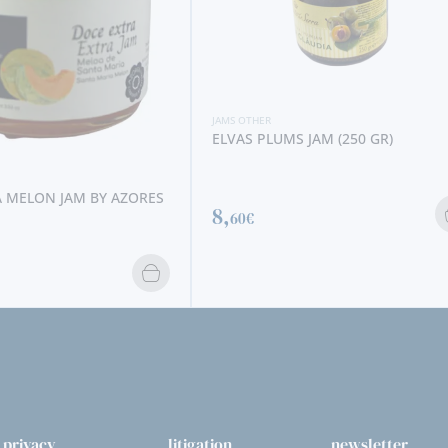
JAMS OTHER
ELVAS PLUMS JAM (250 GR)
 MELON JAM BY AZORES
8,
60€
privacy
litigation
newsletter