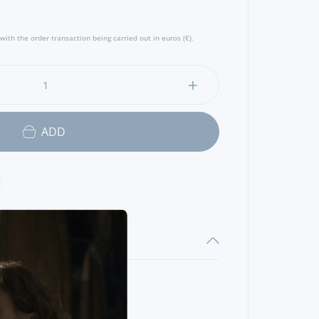
with the order transaction being carried out in euros (€).
ADD
OF
DEER
35 GR