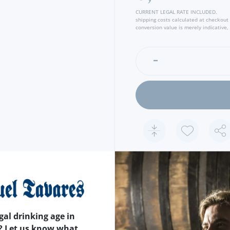
CURRENT LEGAL RATE INCLUDED.
shipping costs calculated at checkout
conversion value is merely indicative, 
FEATURES
COUNTRY
PORTUGAL
gal drinking age in
APPROXIMATE WEIGHT
1
? Let us know what