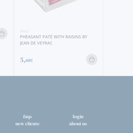
PATÉ WITH RAISINS BY
PATES
EYRAC
TUNA PATÉ BY CÂNTARA
3,
40€
faqs
login
new cliente
about us