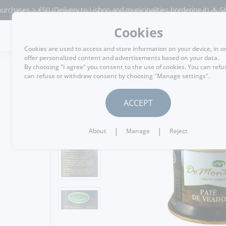
ses > €50 (Delivery to Lisbon and municipalities bordering it) ⚠️ Shippin
Cookies
MENU
Cookies are used to access and store information on your device, in o
offer personalized content and advertisements based on your data.
By choosing "I agree" you consent to the use of cookies. You can refu
can refuse or withdraw consent by choosing "Manage settings".
GO BACK
ACCEPT
|
|
About
Manage
Reject