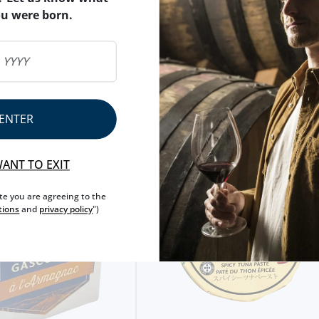
ou were born.
NUTRITIONAL & ALLERG
ALLERGEN WARNING
ENTER
WANT TO EXIT
ite you are agreeing to the
tions
and
privacy policy
")