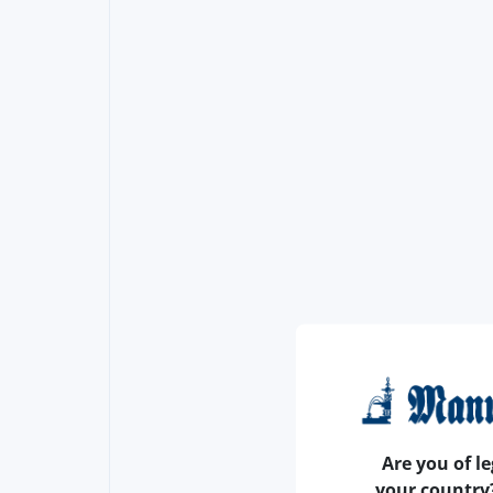
Are you of le
your country