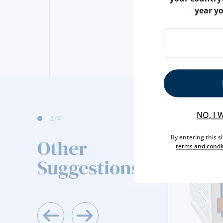
year y
NO, I 
3
/4
By entering this s
Other
terms and condi
Suggestions