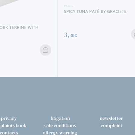
PATES
SPICY TUNA PATÉ BY GRACIETE
PATES
3,
30€
PHEASANT 
JEAN DE V
5,
60€
privacy
litigation
newsletter
plaints book
sale conditions
complaint
contacts
allergy warning