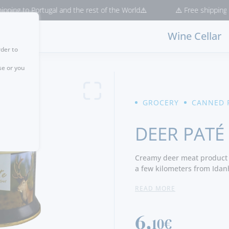
g to Portugal and the rest of the World⚠️
⚠️ Free shipping for p
Wine Cellar
rder to
se or you
GROCERY
CANNED 
DEER PATÉ
Creamy deer meat product 
a few kilometers from Idan
READ MORE
Pates have a creamy textu
venison, pork liver and spic
flavor. It should not be c
6,
10€
product intolerance.