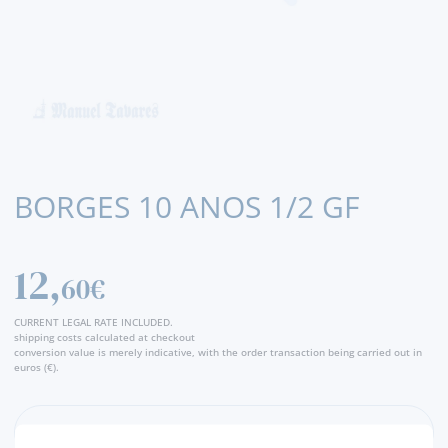
BORGES 10 ANOS 1/2 GF
12,
60€
CURRENT LEGAL RATE INCLUDED.
shipping costs calculated at checkout
conversion value is merely indicative, with the order transaction being carried out in
euros (€).