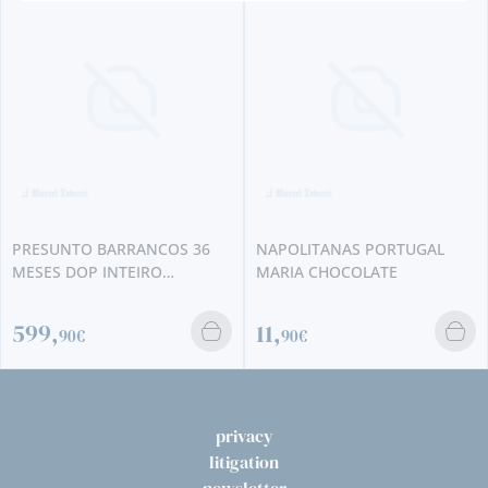
PRESUNTO BARRANCOS 36
NAPOLITANAS PORTUGAL
MESES DOP INTEIRO
MARIA CHOCOLATE
UNIDADE
599,
11,
90€
90€
privacy
litigation