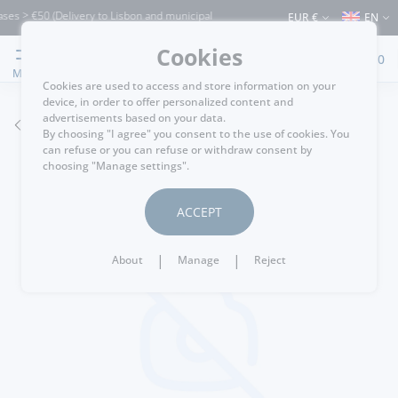
es > €50 (Delivery to Lisbon and municipalities bordering it) ⚠️ Shipping to Portuga
EUR €
EN
Cookies
0
MENU
Cookies are used to access and store information on your
device, in order to offer personalized content and
advertisements based on your data.
GO BACK
By choosing "I agree" you consent to the use of cookies. You
can refuse or you can refuse or withdraw consent by
choosing "Manage settings".
ACCEPT
|
|
About
Manage
Reject