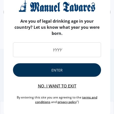
ADD
Are you of legal drinking age in your
country? Let us know what year you were
born.
2
/4
Other Suggestions
ENTER
NO, I WANT TO EXIT
By entering this site you are agreeing to the
terms and
conditions
and
privacy policy
")