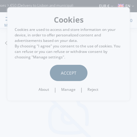
s > €50 (Delivery to Lisbon and municipalities bordering it) ⚠️ Shipping to Portugal
EUR €
EN
Cookies
0
MENU
Cookies are used to access and store information on your
device, in order to offer personalized content and
advertisements based on your data.
GO BACK
By choosing "I agree" you consent to the use of cookies. You
can refuse or you can refuse or withdraw consent by
choosing "Manage settings".
ACCEPT
|
|
About
Manage
Reject