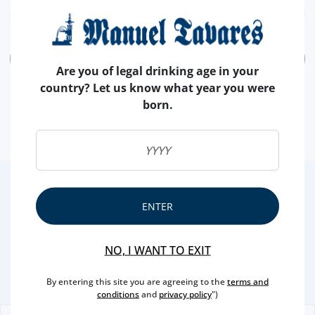
ADD
Are you of legal drinking age in your
country? Let us know what year you were
born.
2
/4
ENTER
Other Suggestions
NO, I WANT TO EXIT
By entering this site you are agreeing to the
terms and
conditions
and
privacy policy
")