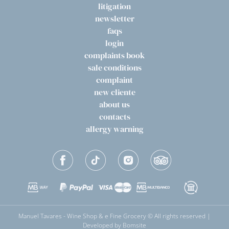
litigation
newsletter
faqs
login
complaints book
sale conditions
complaint
new cliente
about us
contacts
allergy warning
Manuel Tavares - Wine Shop & e Fine Grocery © All rights reserved |
Developed by
Bomsite