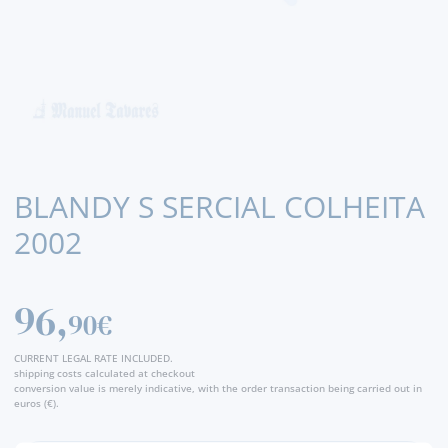
BLANDY S SERCIAL COLHEITA
2002
96,
90€
CURRENT LEGAL RATE INCLUDED.
shipping costs calculated at checkout
conversion value is merely indicative, with the order transaction being carried out in
euros (€).