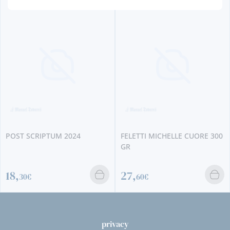
POST SCRIPTUM 2024
FELETTI MICHELLE CUORE 300
GR
18,
27,
30€
60€
privacy