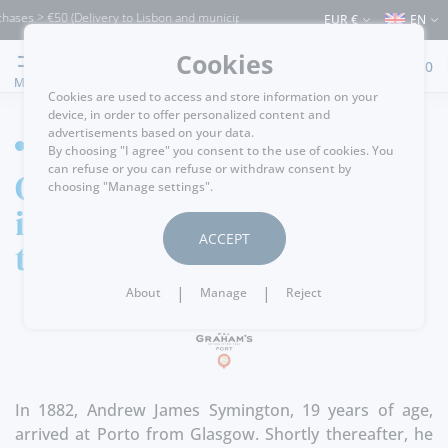
ases > €50 (Delivery to Lisbon and municipalities bordering it) ⚠️ Shipping to Portu
EUR €
EN
Cookies
0
MENU
Cookies are used to access and store information on your
device, in order to offer personalized content and
advertisements based on your data.
HOME
By choosing "I agree" you consent to the use of cookies. You
can refuse or you can refuse or withdraw consent by
Graham´s Port! An
choosing "Manage settings".
iconic brand from
ACCEPT
the Douro Valley!
|
|
About
Manage
Reject
In 1882, Andrew James Symington, 19 years of age,
arrived at Porto from Glasgow. Shortly thereafter, he