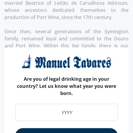
married Beatrice of Leitão de Carvalhosa Atkinson,
whose ancestors dedicated themselves to the
production of Port Wine, since the 17th century.
Since then, several generations of the Symington
family, remained loyal and committed to the Douro
and Port Wine. Within this big family, there is our
product of the month, Graham's!
Founded in 1820, it has two of the best properties in
the Douro Valley, Quinta do Tua and Quinta dos
Are you of legal drinking age in your
Malvedos, which produce wines of exceptional quality,
country? Let us know what year you were
richness, complexity and great structure.
born.
The ancestors were at the beggining of the first
exports of port wine in 1652. Today is inernationally
recognized as one of the best brands that exist, as a
result of the knowledge and master craftsmanship in
centuries of learning to do some of the best Port