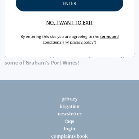
ENTER
Wines. Learn more at:
NO, I WANT TO EXIT
Know more at:
www.grahams-port.com
By entering this site you are agreeing to the
terms and
conditions
and
privacy policy
")
Throughout the month of April , in the opening
hours of the shop,we have daily free tastings of
some of Graham's Port Wines!
privacy
litigation
newsletter
faqs
login
complaints book