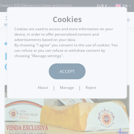
ases > €50 (Delivery to Lisbon and municipalities bordering it) ⚠️ Shipping to Portu
EUR €
EN
Cookies
0
MENU
Cookies are used to access and store information on your
device, in order to offer personalized content and
advertisements based on your data.
HOME
By choosing "I agree" you consent to the use of cookies. You
can refuse or you can refuse or withdraw consent by
Delícia Sponge
choosing "Manage settings".
Cake
ACCEPT
|
|
About
Manage
Reject