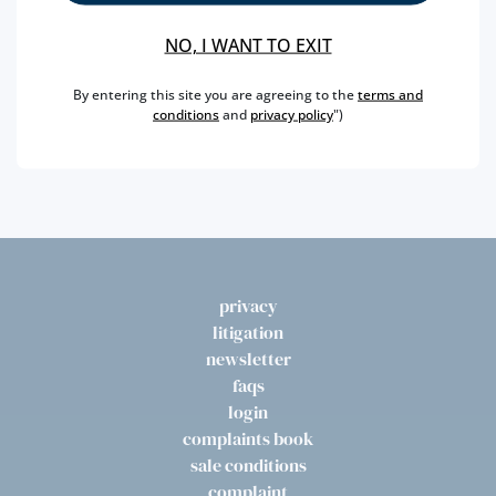
baptism of the gastronomic specialty, being called
Delícia (Delight) Pão de Ló de Vizela, since always, also
NO, I WANT TO EXIT
popularly known by Bolinhol.
By entering this site you are agreeing to the
terms and
conditions
and
privacy policy
")
You can only find this precious cake in the shop in
Lisbon, at Rua da Betesga.
privacy
litigation
newsletter
faqs
login
complaints book
sale conditions
complaint