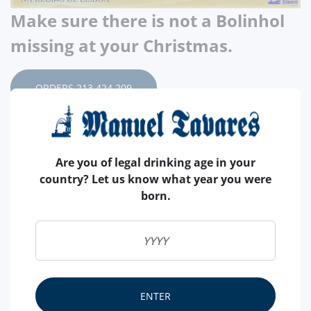
Make sure there is not a Bolinhol
missing at your Christmas.
ORDERS 213 424 209
As it is tradition for many years, we have for you, this
Christmas, the Pão de Ló from the Casa do Pão de Ló
Are you of legal drinking age in your
Delícia de Vizela. Produced since 1880 by the same
country? Let us know what year you were
family. Joaquina Pedrosa da Silva was the one that
born.
created a type of Original Sponge Cake called Vizela
Sponge Cake, a fundamental product with which she
founded the House. Its high quality was appreciated by
refined consumers who, when eating it, exclaimed:
What a Delight!
ENTER
From this natural exclamation came the name of