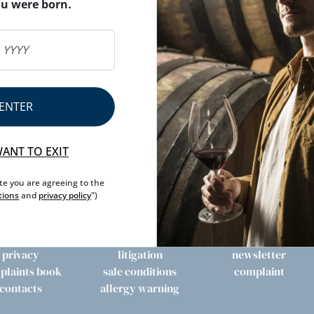
ou were born.
ENTER
WANT TO EXIT
ite you are agreeing to the
tions
and
privacy policy
")
privacy
litigation
newsletter
plaints book
sale conditions
complaint
contacts
allergy warning