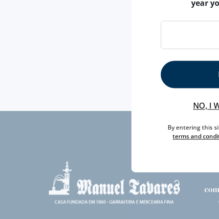
year y
NO, I 
By entering this s
terms and condi
com