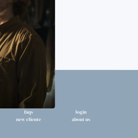
faqs
login
new cliente
about us