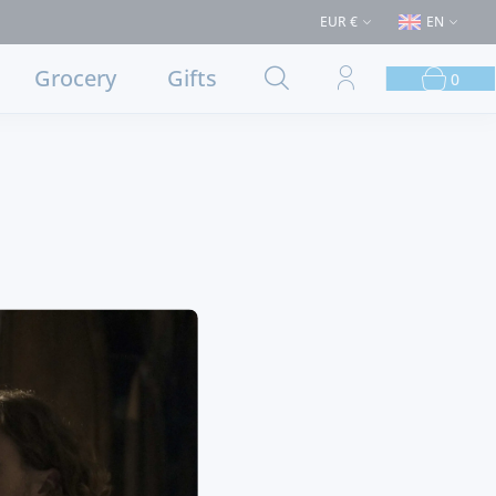
ases > €50 (Delivery to Lisbon and municipalities bordering it) ⚠️ Shippi
EUR €
EN
Grocery
Gifts
0