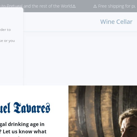
 Portugal and the rest of the World⚠️
⚠️ Free shipping for purch
Wine Cellar
rder to
se or you
gal drinking age in
? Let us know what