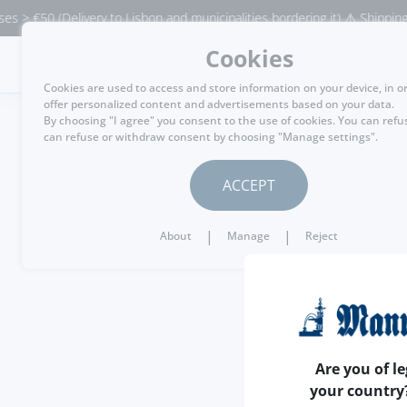
> €50 (Delivery to Lisbon and municipalities bordering it) ⚠️ Shipping to
Cookies
MENU
Cookies are used to access and store information on your device, in o
offer personalized content and advertisements based on your data.
By choosing "I agree" you consent to the use of cookies. You can refu
can refuse or withdraw consent by choosing "Manage settings".
ACCEPT
|
|
About
Manage
Reject
Are you of le
your country