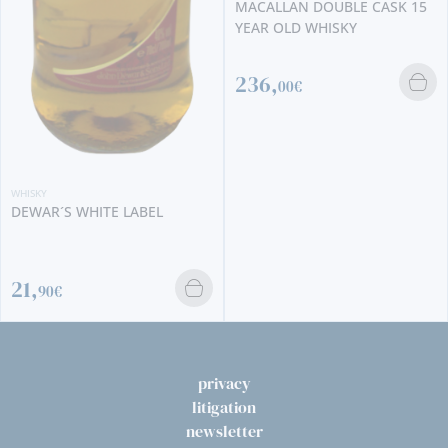
MACALLAN DOUBLE CASK 15
YEAR OLD WHISKY
236,
00€
WHISKY
DEWAR´S WHITE LABEL
21,
90€
privacy
litigation
newsletter