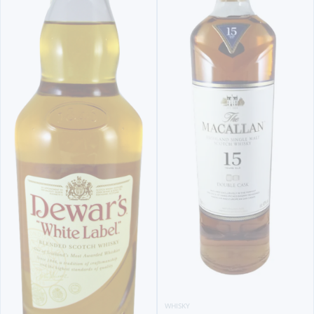
WHISKY