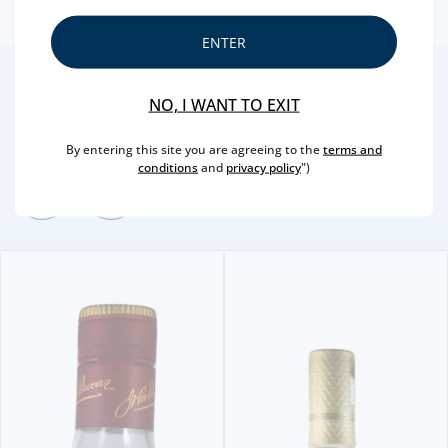
ENTER
2
/4
NO, I WANT TO EXIT
Other Suggestions
By entering this site you are agreeing to the
terms and
conditions
and
privacy policy
")