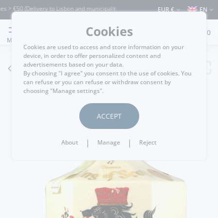
 €50 (Delivery to Lisbon and municipalities bordering it) ⚠️ Shipping to Portugal an
EUR €
EN
Cookies
0
MENU
Cookies are used to access and store information on your
device, in order to offer personalized content and
advertisements based on your data.
GO BACK
By choosing "I agree" you consent to the use of cookies. You
can refuse or you can refuse or withdraw consent by
choosing "Manage settings".
ACCEPT
|
|
About
Manage
Reject