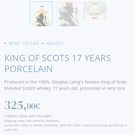
WINE CELLAR
WHISKY
KING OF SCOTS 17 YEARS
PORCELAIN
Produced in the 1980s. Douglas Laing's famous King of Scots
blended Scotch whisky. 17 years old, presented in very nice
porcelain decanter.
325,
00€
CURRENT LEGAL RATE INCLUDED.
shipping costs calculated at checkout
conversion value is merely indicative, with the order transaction being carried out in
euros (€).