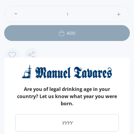
ADD
FEATURES
Are you of legal drinking age in your
country? Let us know what year you were
COUNTRY
SCOTLAND
born.
TYPE
BLENDED
CAPACITY
70 CL
ALCOHOL
43 %