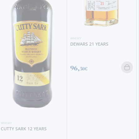
WHISKY
DEWARS 21 YEARS
WHISKY
USQUAEBACH GOLD
(CERAMIC)
96,
50€
795,
00€