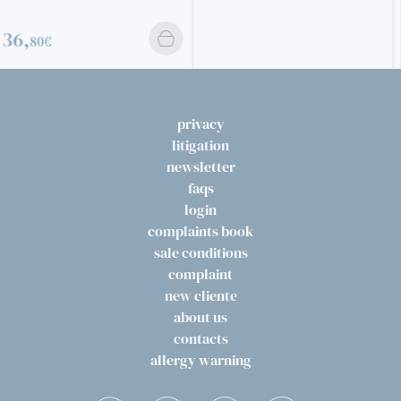
privacy
litigation
newsletter
faqs
login
complaints book
sale conditions
complaint
new cliente
about us
contacts
allergy warning