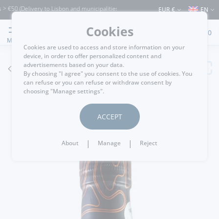
0 (Delivery to Lisbon and municipalities bordering it) ⚠️ Shipping to Portugal and t
EUR €
EN
Cookies
0
MENU
Cookies are used to access and store information on your
device, in order to offer personalized content and
advertisements based on your data.
GO BACK
By choosing "I agree" you consent to the use of cookies. You
can refuse or you can refuse or withdraw consent by
choosing "Manage settings".
ACCEPT
|
|
About
Manage
Reject