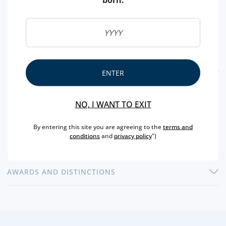
FEATURES
ENTER
COUNTRY
SCOTLAND
NO, I WANT TO EXIT
TYPE
SINGLE MALT
By entering this site you are agreeing to the
terms and
CAPACITY
70 CL
conditions
and
privacy policy
")
ALCOHOL
40 %
AWARDS AND DISTINCTIONS