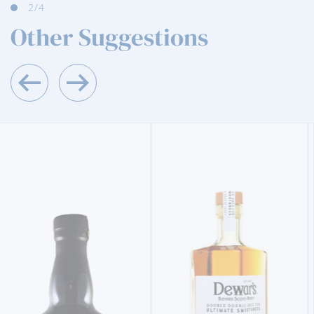
3
/4
Other Suggestions