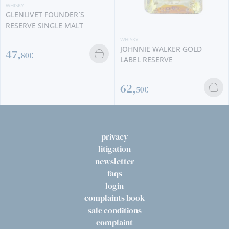
WHISKY
GLENLIVET FOUNDER´S
RESERVE SINGLE MALT
WHISKY
JOHNNIE WALKER GOLD
47,
80€
LABEL RESERVE
62,
50€
privacy
litigation
newsletter
faqs
login
complaints book
sale conditions
complaint