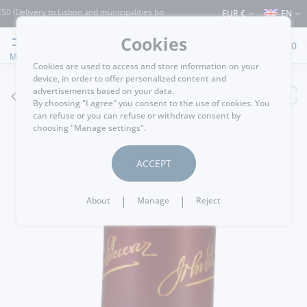
ivery to Lisbon and municipalities bordering it) ⚠️ Shipping to Portugal and the res
EUR €
EN
Cookies
0
MENU
Cookies are used to access and store information on your
device, in order to offer personalized content and
advertisements based on your data.
GO BACK
By choosing "I agree" you consent to the use of cookies. You
can refuse or you can refuse or withdraw consent by
choosing "Manage settings".
ACCEPT
|
|
About
Manage
Reject