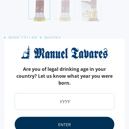
WINE CELLAR
WHISKY
DEWAR´S WHITE LABEL
Amber color. Aroma with notes of honey, wood, apple and
Are you of legal drinking age in your
peach. In the mouth it is full bodied with notes of caramel,
country? Let us know what year you were
vanilla, honey of heather, smoke and oak. Nice finish.
READ MORE
born.
21,
90€
CURRENT LEGAL RATE INCLUDED.
shipping costs calculated at checkout
conversion value is merely indicative, with the order transaction being carried out in
euros (€).
ENTER