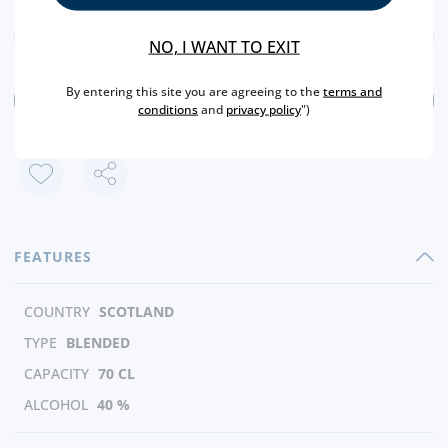
NO, I WANT TO EXIT
By entering this site you are agreeing to the
terms and
ADD
conditions
and
privacy policy
")
FEATURES
COUNTRY
SCOTLAND
TYPE
BLENDED
CAPACITY
70 CL
ALCOHOL
40 %