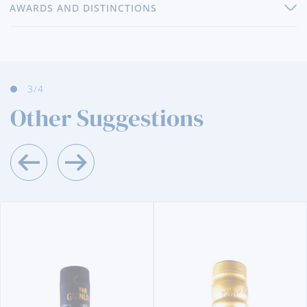
AWARDS AND DISTINCTIONS
3
/4
Other Suggestions