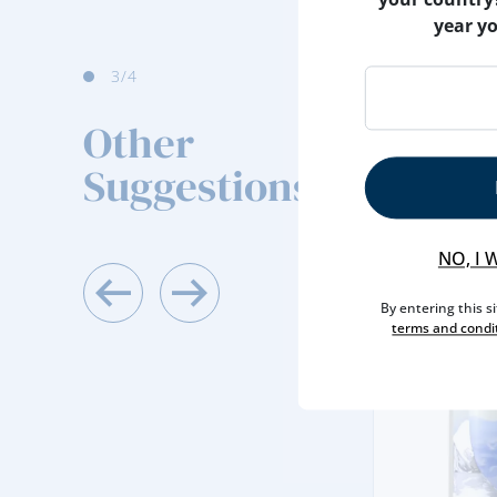
year y
4
/4
Other
Suggestions
NO, I 
By entering this s
terms and condi