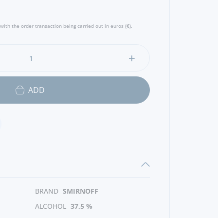
with the order transaction being carried out in euros (€).
ADD
BRAND
SMIRNOFF
ALCOHOL
37,5 %