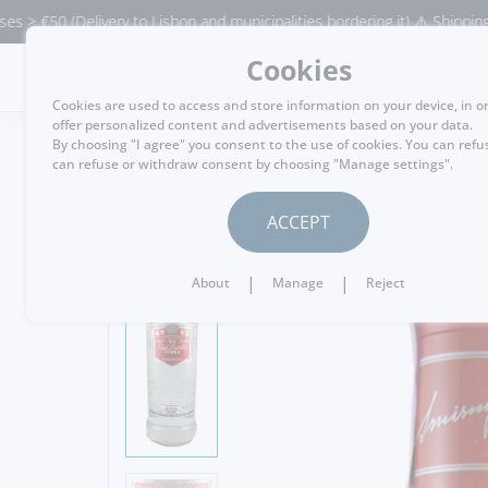
(Delivery to Lisbon and municipalities bordering it) ⚠️ Shipping to Portu
Cookies
MENU
Cookies are used to access and store information on your device, in o
offer personalized content and advertisements based on your data.
By choosing "I agree" you consent to the use of cookies. You can refu
can refuse or withdraw consent by choosing "Manage settings".
GO BACK
ACCEPT
|
|
About
Manage
Reject