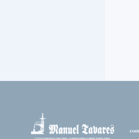
VODKA
ERISTOFF BL
14,
70€
com