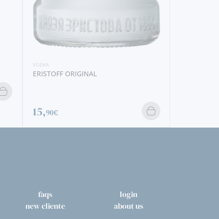
faqs
login
new cliente
about us