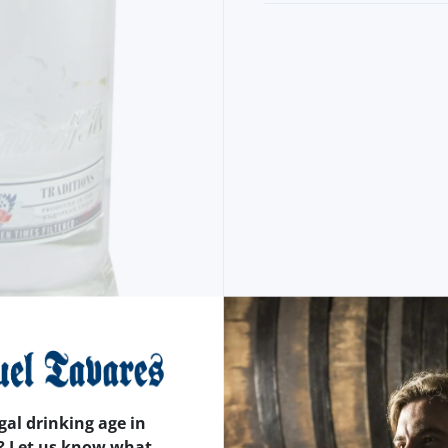
gal drinking age in
? Let us know what