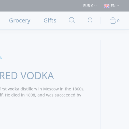
€50 (Delivery to Lisbon and municipalities bordering it) ⚠️ Shipping to P
EUR €
EN
Grocery
Gifts
0
A
 RED VODKA
irst vodka distillery in Moscow in the 1860s,
f. He died in 1898, and was succeeded by
is produced in 19 countries being one of the
orld.