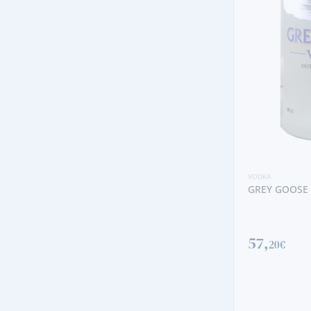
VODKA
GREY GOOSE
57,
20€