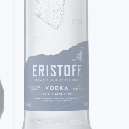
VODKA
ERISTOFF ORIGINAL (200 ML)
7,
95€
VODKA
GREY GOO
57,
20€