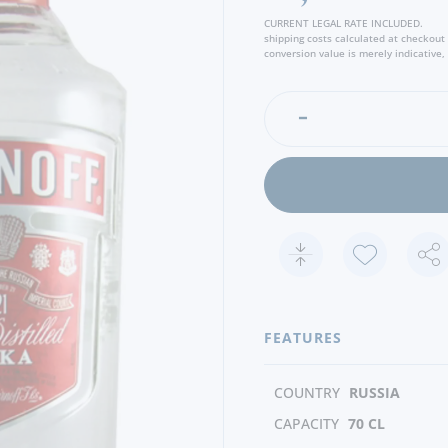
CURRENT LEGAL RATE INCLUDED.
shipping costs calculated at checkout
conversion value is merely indicative, 
FEATURES
COUNTRY
RUSSIA
CAPACITY
70 CL