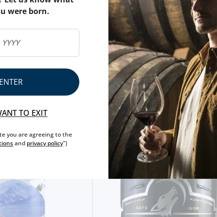
ou were born.
ENTER
WANT TO EXIT
ite you are agreeing to the
tions
and
privacy policy
")