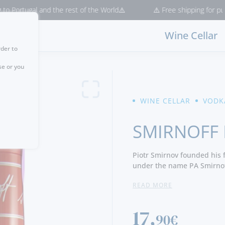
gal and the rest of the World⚠️
⚠️ Free shipping for purchases > 
Wine Cellar
rder to
se or you
WINE CELLAR
VODK
SMIRNOFF
Piotr Smirnov founded his f
under the name PA Smirnof
Vladimir Smirnov. Today it 
READ MORE
most vodka drinks in the w
17,
90€