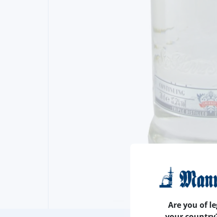
Are you of le
your country