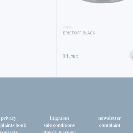
ACK
VODKA
ERISTOFF ORIGINAL
15,
90€
privacy
litigation
newsletter
plaints book
sale conditions
complaint
contacts
allergy warning