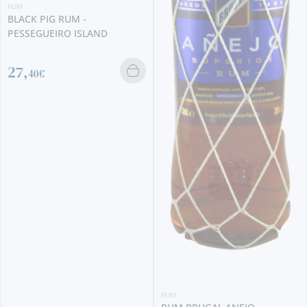
RUM
BLACK PIG RUM -
PESSEGUEIRO ISLAND
27,
40€
RUM