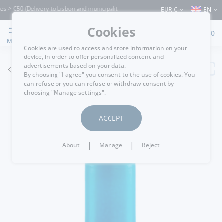
€50 (Delivery to Lisbon and municipalities bordering it) ⚠️ Shipping to Portugal an
EUR €
EN
Cookies
0
MENU
Cookies are used to access and store information on your
device, in order to offer personalized content and
advertisements based on your data.
GO BACK
By choosing "I agree" you consent to the use of cookies. You
can refuse or you can refuse or withdraw consent by
choosing "Manage settings".
ACCEPT
|
|
About
Manage
Reject