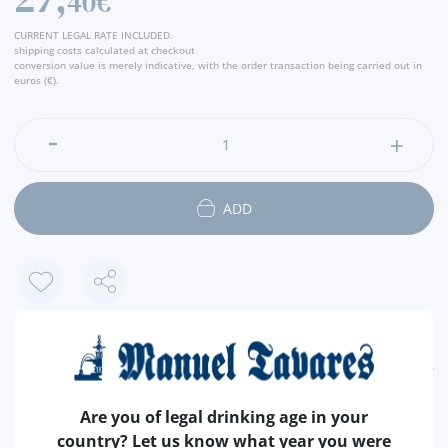
40€
place of legends, pirate and corser stories, immortalized
through the interpretation of Rui Veloso, is inspired by this
CURRENT LEGAL RATE INCLUDED.
rum. With this rum reinvents a classic drink, through identity
shipping costs calculated at checkout
conversion value is merely indicative, with the order transaction being carried out in
aromas of Portuguese maritime history with a contemporary
euros (€).
character of Alentejo. An incomparable rum, for unforgettable
moments, that returns to the remembrance the Alentejo. " -
Producer
ADD
FEATURES
Are you of legal drinking age in your
COUNTRY
PORTUGAL
country? Let us know what year you were