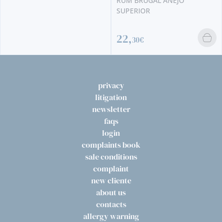
RUM BRUGAL ANEJO
SUPERIOR
22,
30€
privacy
litigation
newsletter
faqs
login
complaints book
sale conditions
complaint
new cliente
about us
contacts
allergy warning