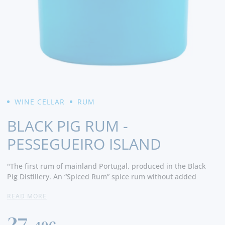
WINE CELLAR
RUM
BLACK PIG RUM -
PESSEGUEIRO ISLAND
"The first rum of mainland Portugal, produced in the Black
Pig Distillery. An “Spiced Rum” spice rum without added
sugar, using exclusively natural peach fructose. This rum is
READ MORE
distilled from sugar cane molasses, and has botans harvested
and selected by us, having a vanilla infusion, tobacco sheet,
27,
coffee beans and Alentejo peach. Pessegueiro Island, mystical