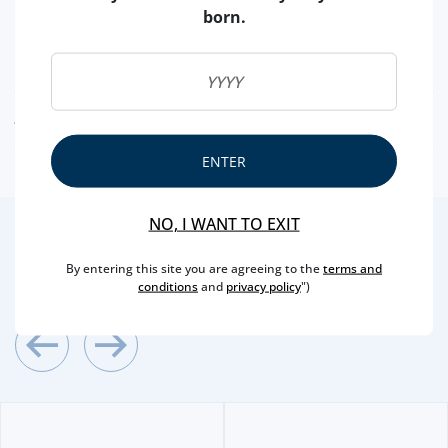
BRAND
BLACK PIG
born.
CAPACITY
50 CL
ALCOHOL
38.6 %
AWARDS AND DISTINCTIONS
ENTER
NO, I WANT TO EXIT
2
/4
Other Suggestions
By entering this site you are agreeing to the
terms and
conditions
and
privacy policy
")