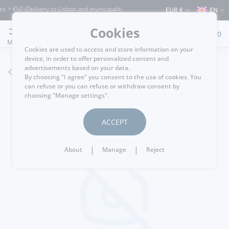
> €50 (Delivery to Lisbon and municipalities bordering it) ⚠️ Shipping to Portugal a
EUR €
EN
Cookies
0
MENU
Cookies are used to access and store information on your
device, in order to offer personalized content and
advertisements based on your data.
GO BACK
By choosing "I agree" you consent to the use of cookies. You
can refuse or you can refuse or withdraw consent by
choosing "Manage settings".
ACCEPT
|
|
About
Manage
Reject