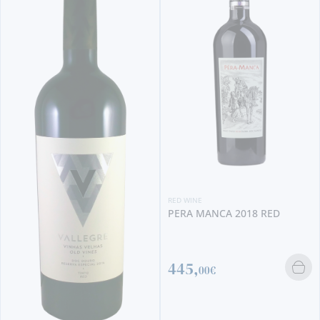
RED WINE
PERA MANCA 2018 RED
445,
00€