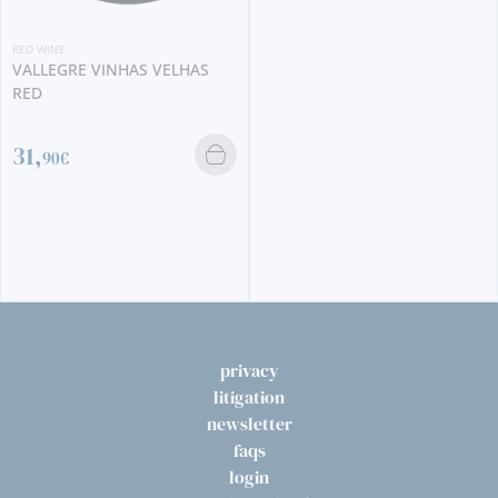
RED WINE
VALLEGRE VINHAS VELHAS
RED
31,
90€
privacy
litigation
newsletter
faqs
login