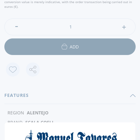
conversion value is merely indicative, with the order transaction being carried out in
euros (€).
ADD
FEATURES
REGION
ALENTEJO
BRAND
SCALA COELI
CAPACITY
75 CL