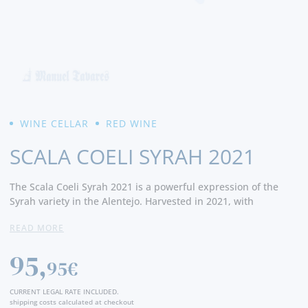
WINE CELLAR
RED WINE
SCALA COELI SYRAH 2021
The Scala
Coeli
Syrah
2021
is
a
powerful
expression
of
the
Syrah
variety
in
the
Alentejo.
Harvested
in 2021,
with
controlled
temperature
fermentation
and
extended
READ MORE
maceration
, it
matured
in new
French
oak
barrels
for
about
15
months
. It
reveals
intense aromas
of
ripe
fruits
such
as
95,
blackberry
and
black
cherry,
balsamic
and
spice
notes, plus
95€
oak
influence
.
On
the
palate
it
is
full-
bodied
,
with
firm
tannins
,
good
balance,
and
a
long
,
persistent
finish
.
Perfect
CURRENT LEGAL RATE INCLUDED.
with
grilled
red
meats
, game,
or
hearty
dishes
.
shipping costs calculated at checkout