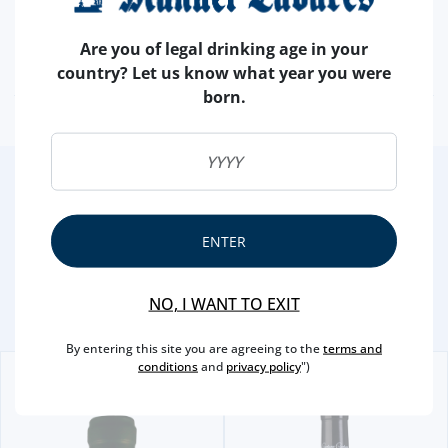
PRODUCER
FUNDACAO EUGENIO DE ALMEIDA
ALCOHOL
15 %
Are you of legal drinking age in your
OENOLOGIST
PEDRO BAPTISTA
country? Let us know what year you were
born.
2
/4
Other Suggestions
ENTER
NO, I WANT TO EXIT
By entering this site you are agreeing to the
terms and
conditions
and
privacy policy
")