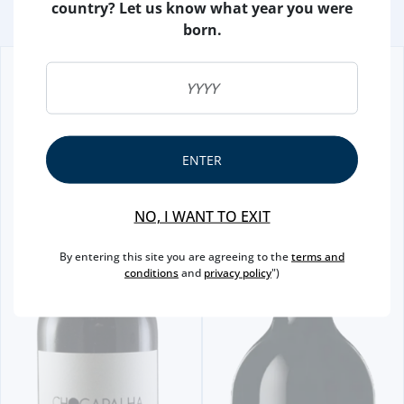
country? Let us know what year you were
born.
ENTER
NO, I WANT TO EXIT
By entering this site you are agreeing to the
terms and
conditions
and
privacy policy
")