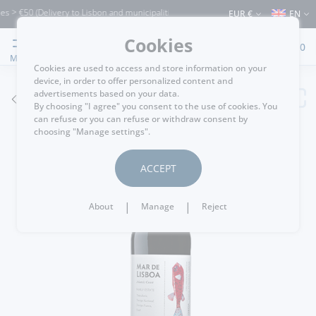
> €50 (Delivery to Lisbon and municipalities bordering it) ⚠️ Shipping to Portugal a
EUR €
EN
Cookies
0
MENU
Cookies are used to access and store information on your
device, in order to offer personalized content and
advertisements based on your data.
GO BACK
By choosing "I agree" you consent to the use of cookies. You
can refuse or you can refuse or withdraw consent by
choosing "Manage settings".
ACCEPT
|
|
About
Manage
Reject