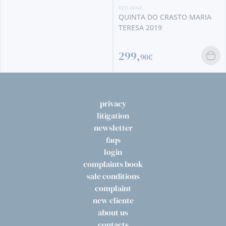
RED WINE
QUINTA DO CRASTO MARIA
TERESA 2019
299,
90€
privacy
litigation
newsletter
faqs
login
complaints book
sale conditions
complaint
new cliente
about us
contacts