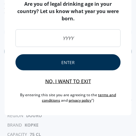
label your DOC wines from the Douro de São Luiz.
Are you of legal drinking age in your
shipping costs calculated at checkout
conversion value is merely indicative, with the order transaction being carried out in
country? Let us know what year you were
euros (€).
This 2019 is extremely fruity, with red fruit aromas in a subtle
born.
tone but with a pleasantly spiced background. Structured,
elegant and velvety in the mouth. Long, fresh and appealing
finish - Producer
ADD
ENTER
NO, I WANT TO EXIT
By entering this site you are agreeing to the
terms and
FEATURES
conditions
and
privacy policy
")
REGION
DOURO
BRAND
KOPKE
CAPACITY
75 CL