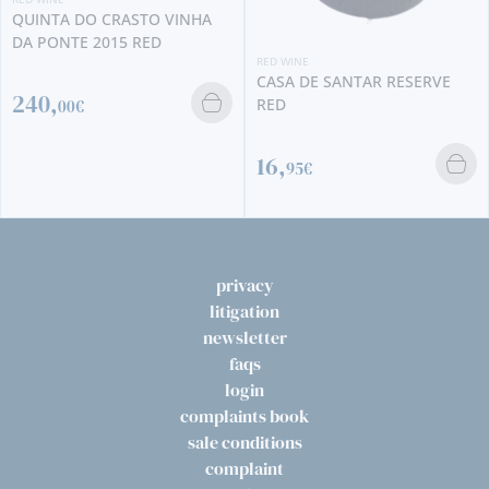
INHA
RED WINE
RED WINE
CASA DE SANTAR RESERVE
CABRIZ RESERVA 2019
RED
16,
95€
11,
90€
privacy
litigation
newsletter
faqs
login
complaints book
sale conditions
complaint