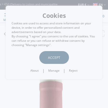
50 (Delivery to Lisbon and municipalities bordering it) ⚠️ Shipping to Portugal and 
EUR €
EN
Cookies
0
MENU
Cookies are used to access and store information on your
device, in order to offer personalized content and
advertisements based on your data.
GO BACK
By choosing "I agree" you consent to the use of cookies. You
can refuse or you can refuse or withdraw consent by
choosing "Manage settings".
ACCEPT
|
|
About
Manage
Reject