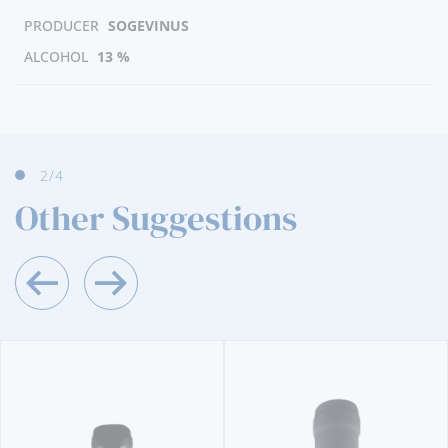
PRODUCER
SOGEVINUS
ALCOHOL
13 %
2
/4
Other Suggestions