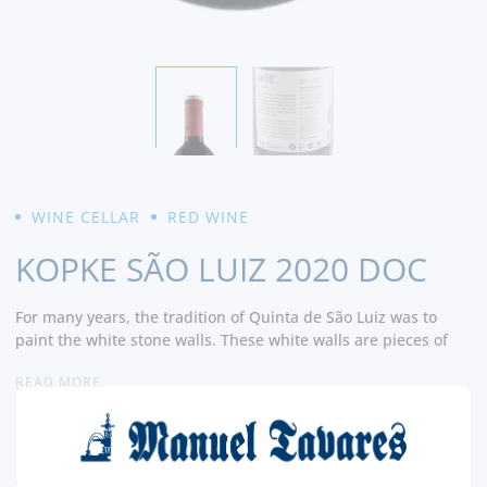
WINE CELLAR
RED WINE
KOPKE SÃO LUIZ 2020 DOC
For many years, the tradition of Quinta de São Luiz was to
paint the white stone walls. These white walls are pieces of
history that are valued to this day and underline the Douro
READ MORE
landscape in a special way. Pieces of history that sustain the
vineyard and sustain the know-how of many generations.
7,
Kopke has now decided to pay homage to this exquisite
60€
terroir by bringing back the tradition of painting stone walls
white and
CURRENT LEGAL RATE INCLUDED.