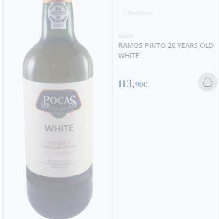
WHITE
RAMOS PINTO 20 YEARS OLD
WHITE
113,
90€