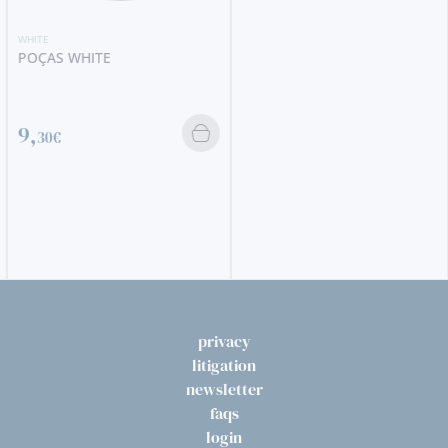
WHITE
POÇAS WHITE
9,
30€
privacy
litigation
newsletter
faqs
login