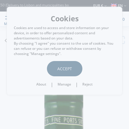
livery to Lisbon and municipalities bordering it) ⚠️ Shipping to Portugal and the re
EUR €
EN
Cookies
0
MENU
Cookies are used to access and store information on your
device, in order to offer personalized content and
advertisements based on your data.
GO BACK
By choosing "I agree" you consent to the use of cookies. You
can refuse or you can refuse or withdraw consent by
choosing "Manage settings".
ACCEPT
|
|
About
Manage
Reject