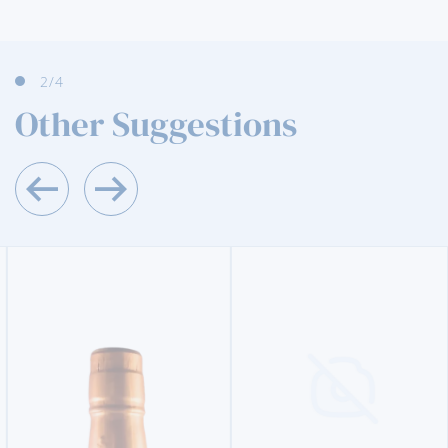
3
/4
Other Suggestions