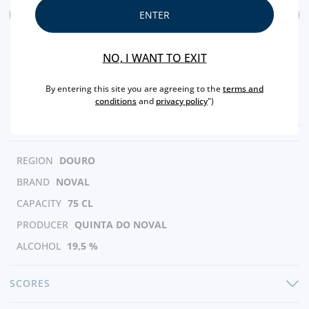
ADD
ENTER
NO, I WANT TO EXIT
By entering this site you are agreeing to the
terms and
conditions
and
privacy policy
")
FEATURES
REGION
DOURO
BRAND
NOVAL
CAPACITY
75 CL
PRODUCER
QUINTA DO NOVAL
ALCOHOL
19,5 %
SCORES