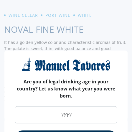
WINE CELLAR
PORT WINE
WHITE
NOVAL FINE WHITE
It has a golden yellow color and characteristic aromas of fruit.
The palate is sweet, thin, with good balance and good
aromatic persistence. - CellarTracker
READ MORE
13,
10€
Are you of legal drinking age in your
CURRENT LEGAL RATE INCLUDED.
country? Let us know what year you were
shipping costs calculated at checkout
born.
conversion value is merely indicative, with the order transaction being carried out in
euros (€).