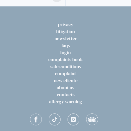
privacy
litigation
newsletter
faqs
login
complaints book
sale conditions
complaint
new cliente
about us
contacts
allergy warning