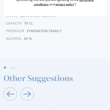
conditions
and
privacy policy
")
REGION
DOURO
BRAND
QUINTA DO VESUVIO
CAPACITY
75 CL
PRODUCER
SYMINGTON FAMILY
ALCOHOL
20 %
2
/4
Other Suggestions