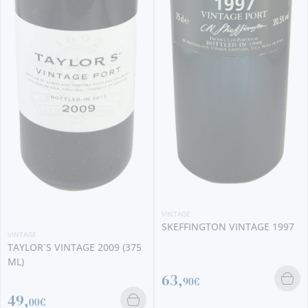
VINTAGE
QUINTA DA GAIVOSA
AMPHITHEATRUM VINTAGE
VINTAGE
2020
SKEFFINGTON VINTAGE 1997
173,
5
90€
63,
90€