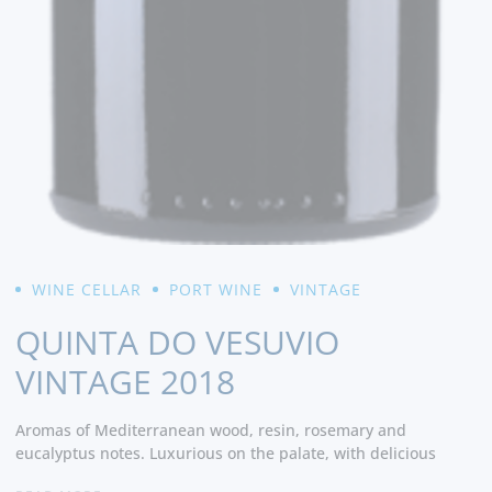
WINE CELLAR
PORT WINE
VINTAGE
QUINTA DO VESUVIO
VINTAGE 2018
Aromas of Mediterranean wood, resin, rosemary and
eucalyptus notes. Luxurious on the palate, with delicious
flavors of wild berries, black currant and licorice. Bulky and