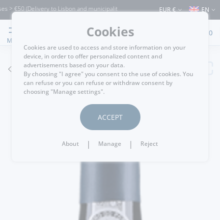
€50 (Delivery to Lisbon and municipalities bordering it) ⚠️ Shipping to Portugal and
EUR €
EN
Cookies
0
MENU
Cookies are used to access and store information on your
device, in order to offer personalized content and
advertisements based on your data.
GO BACK
By choosing "I agree" you consent to the use of cookies. You
can refuse or you can refuse or withdraw consent by
choosing "Manage settings".
ACCEPT
|
|
About
Manage
Reject