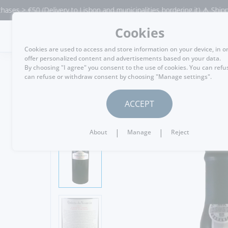
50 (Delivery to Lisbon and municipalities bordering it) ⚠️ Shipping to P
Cookies
MENU
Cookies are used to access and store information on your device, in o
offer personalized content and advertisements based on your data.
By choosing "I agree" you consent to the use of cookies. You can refu
can refuse or withdraw consent by choosing "Manage settings".
GO BACK
ACCEPT
|
|
About
Manage
Reject