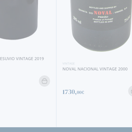
NAL VINTAGE 2000
VINTAGE
NOVAL VINTAGE 2008
141,
95€