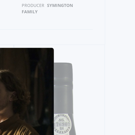
PRODUCER
SYMINGTON
FAMILY