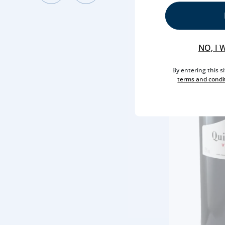
NO, I 
By entering this s
terms and condi