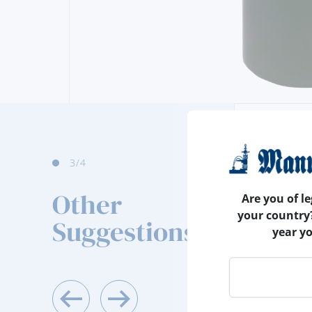
4
/4
Other
Are you of le
your country
Suggestions
year y