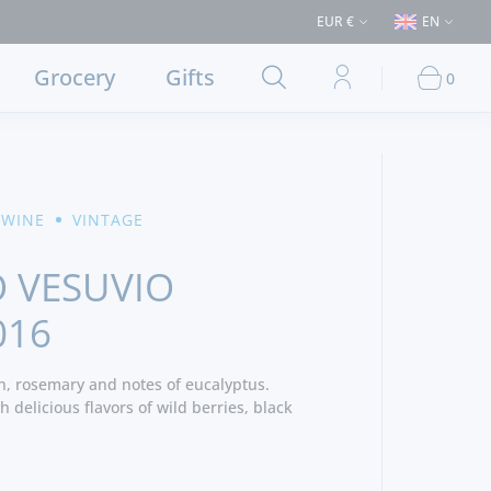
s > €50 (Delivery to Lisbon and municipalities bordering it) ⚠️ Shipping 
EUR €
EN
Grocery
Gifts
0
 WINE
VINTAGE
 VESUVIO
016
n, rosemary and notes of eucalyptus.
 delicious flavors of wild berries, black
inous and muscled, the spicy tannins give a
wine. - Producer