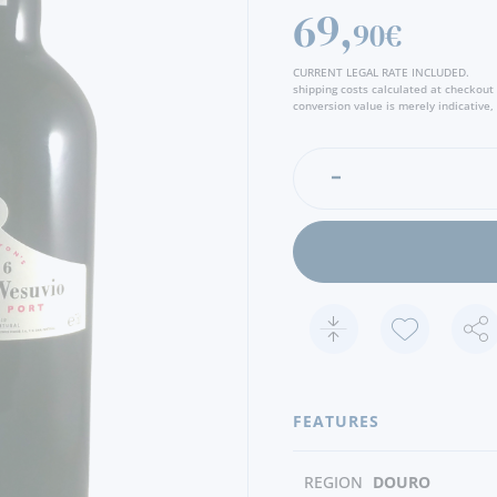
69,
90€
CURRENT LEGAL RATE INCLUDED.
shipping costs calculated at checkout
conversion value is merely indicative, 
FEATURES
REGION
DOURO