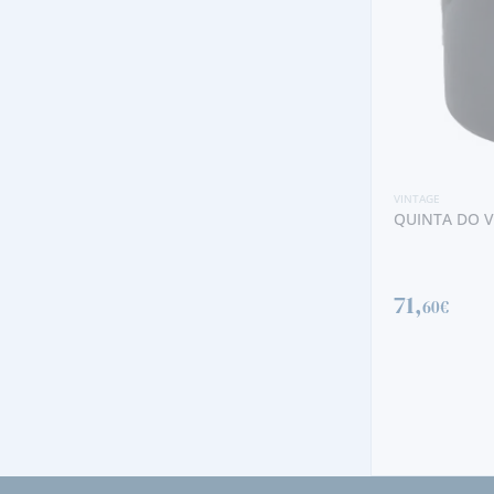
VINTAGE
QUINTA DO VESUVIO VINTAGE 2019
VINTAGE
NOVAL NACIO
71,
60€
1730,
00€