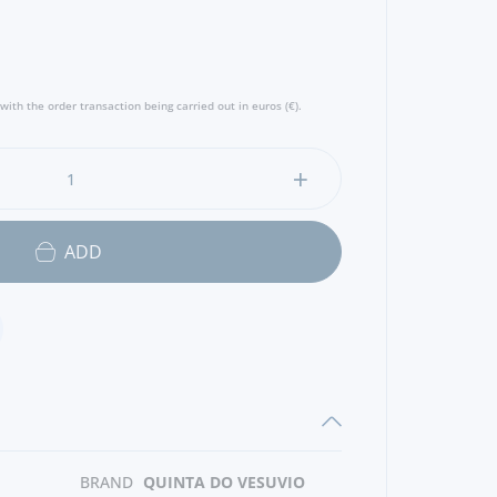
with the order transaction being carried out in euros (€).
ADD
BRAND
QUINTA DO VESUVIO