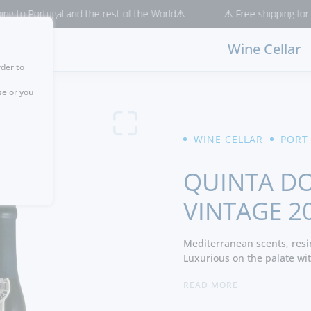
ortugal and the rest of the World⚠️
⚠️ Free shipping for purchase
Wine Cellar
rder to
se or you
WINE CELLAR
PORT
QUINTA DO
VINTAGE 2
Mediterranean scents, resi
Luxurious on the palate with
currant and licorice. Volum
READ MORE
beautiful structure to the 