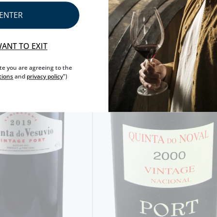
ENTER
WANT TO EXIT
ite you are agreeing to the
tions
and
privacy policy
")