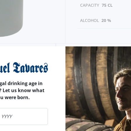
CAPACITY
75 CL
ALCOHOL
20 %
gal drinking age in
? Let us know what
ou were born.