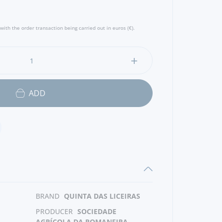
with the order transaction being carried out in euros (€).
ADD
BRAND
QUINTA DAS LICEIRAS
PRODUCER
SOCIEDADE
AGRÍCOLA DA ROMANEIRA