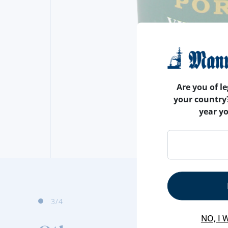
Are you of le
your country
year y
4
/4
NO, I 