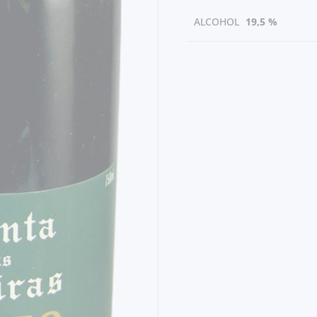
ALCOHOL
19,5 %