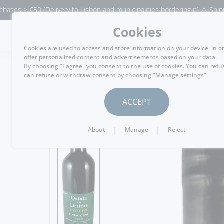
(Delivery to Lisbon and municipalities bordering it) ⚠️ Shipping to Port
Cookies
MENU
Cookies are used to access and store information on your device, in o
offer personalized content and advertisements based on your data.
By choosing "I agree" you consent to the use of cookies. You can refu
can refuse or withdraw consent by choosing "Manage settings".
GO BACK
ACCEPT
|
|
About
Manage
Reject