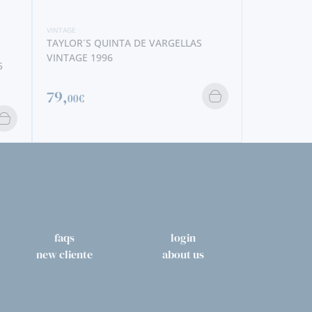
140,
40€
56,
70€
faqs
login
new cliente
about us