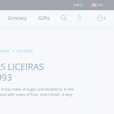
 €50 (Delivery to Lisbon and municipalities bordering it) ⚠️ Shipping to 
EUR €
EN
Grocery
Gifts
0
 WINE
VINTAGE
S LICEIRAS
993
e it has notes of sugar and blueberry. In the
nt with notes of fruit. Short finish. A very