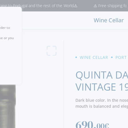
ugal and the rest of the World⚠️
⚠️ Free shipping for purchases >
Wine Cellar
rder to
se or you
WINE CELLAR
PORT
QUINTA DA
VINTAGE 1
Dark blue color. In the nos
mouth is balanced and elega
difficult year to find.
690,
00€