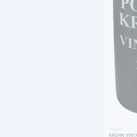
VINTAGE
KROHN VINTAGE 2005