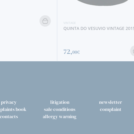
VINTAGE
TAYLOR´S QUINTA DE VARGELLAS
VINTAGE 1996
ESUVIO VINTAGE 2015
79,
00€
privacy
litigation
newsletter
plaints book
sale conditions
complaint
contacts
allergy warning