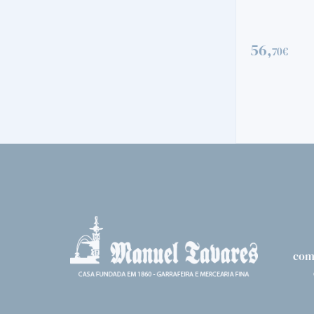
56,
70€
VINTAGE
QUINTA DO V
72,
00€
com