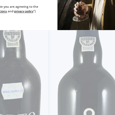
ite you are agreeing to the
tions
and
privacy policy
")