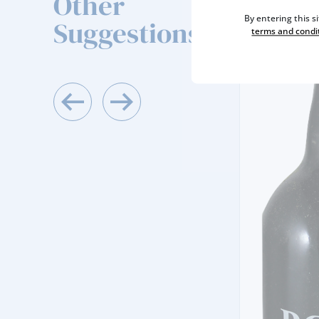
Other
By entering this s
Suggestions
terms and condi