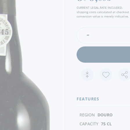
CURRENT LEGAL RATE INCLUDED.
shipping costs calculated at checkout
conversion value is merely indicative, 
FEATURES
REGION
DOURO
CAPACITY
75 CL