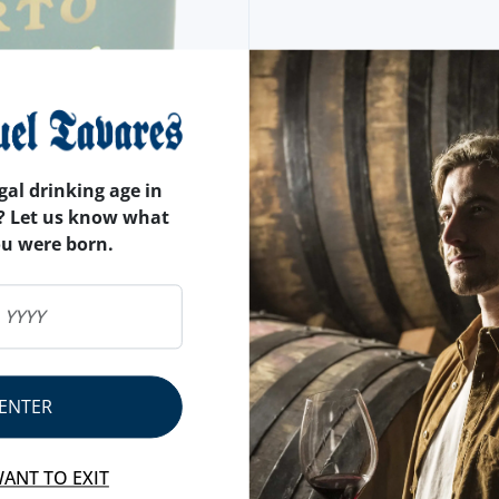
gal drinking age in
? Let us know what
ou were born.
ENTER
WANT TO EXIT