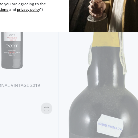
ite you are agreeing to the
tions
and
privacy policy
")