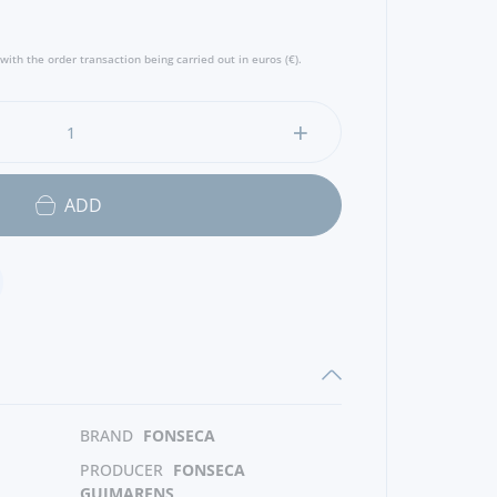
with the order transaction being carried out in euros (€).
ADD
BRAND
FONSECA
PRODUCER
FONSECA
GUIMARENS