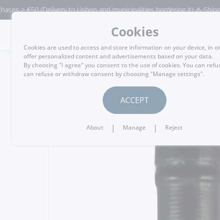
0 (Delivery to Lisbon and municipalities bordering it) ⚠️ Shipping to Por
Cookies
MENU
Cookies are used to access and store information on your device, in o
offer personalized content and advertisements based on your data.
By choosing "I agree" you consent to the use of cookies. You can refu
can refuse or withdraw consent by choosing "Manage settings".
GO BACK
ACCEPT
|
|
About
Manage
Reject