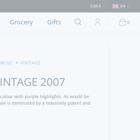
> €50 (Delivery to Lisbon and municipalities bordering it) ⚠️ Shipping t
EUR €
EN
Grocery
Gifts
0
 WINE
VINTAGE
INTAGE 2007
colour with purple highlights. As would be
ose is dominated by a massively potent and
acked with dense blackcurrant and blackberry
 wood and hints of wild herbs and mints. The
 with thick velvety and wonderfully well
ed in succulent jammy fruit and rich dark