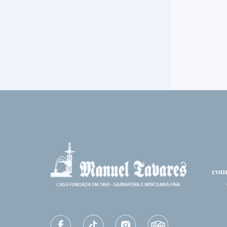
VINTAGE
NIEPOORT VI
206,
30€
com