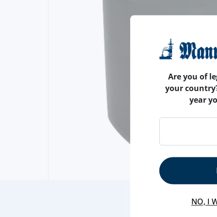
Are you of le
your country
year y
NO, I 