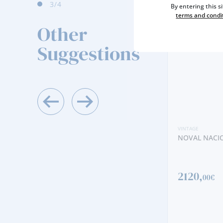
4
/4
By entering this s
terms and condi
Other
Suggestions
VINTAGE
NOVAL NACIONAL VINTAGE 2019
2120,
00€