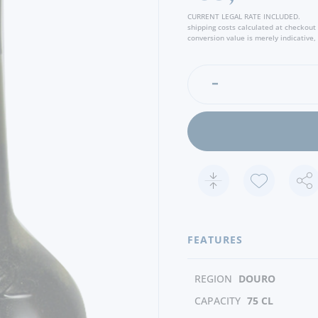
chocolate flavours.
CURRENT LEGAL RATE INCLUDED.
shipping costs calculated at checkout
conversion value is merely indicative, 
FEATURES
REGION
DOURO
CAPACITY
75 CL