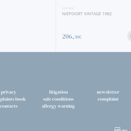
VINTAGE
NTAGE 1982
BORGES SOALHEIRA VINTAGE 2012
41,
80€
privacy
litigation
newsletter
plaints book
sale conditions
complaint
contacts
allergy warning