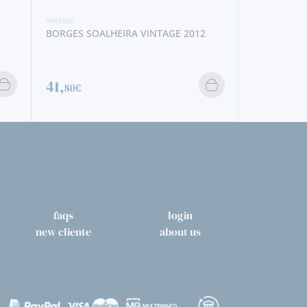
VINTAGE
NOVAL VINTAGE 2014
106,
50€
faqs
login
new cliente
about us