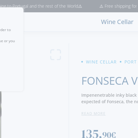
tugal and the rest of the World⚠️
⚠️ Free shipping for purchases 
Wine Cellar
rder to
se or you
WINE CELLAR
PORT
FONSECA V
Impenenetrable inky black 
expected of Fonseca, the n
concentrated fruitiness, p
READ MORE
aromas.
Notes of coffee and exotic
palate is rich and luscious,
135,
90€
integrated tannins envelop