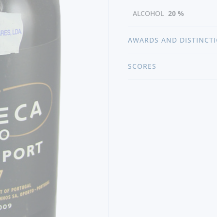
ALCOHOL
20 %
AWARDS AND DISTINCT
SCORES