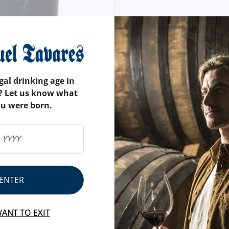
gal drinking age in
? Let us know what
ou were born.
ENTER
WANT TO EXIT