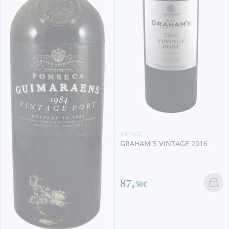
VINTAGE
GRAHAM´S VINTAGE 2016
87,
50€