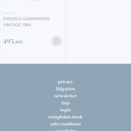
VINTAGE
RAMOS PINTO VINTAGE 1926
2350,
00€
privacy
litigation
newsletter
faqs
login
complaints book
sale conditions
complaint