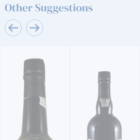
Other Suggestions