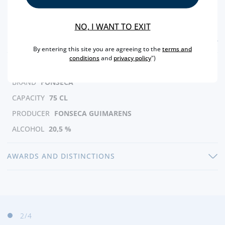
NO, I WANT TO EXIT
FEATURES
By entering this site you are agreeing to the
terms and
conditions
and
privacy policy
")
REGION
DOURO
BRAND
FONSECA
CAPACITY
75 CL
PRODUCER
FONSECA GUIMARENS
ALCOHOL
20,5 %
AWARDS AND DISTINCTIONS
3
/4