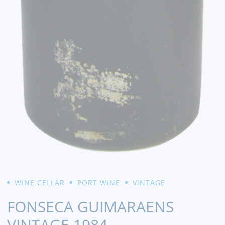
WINE CELLAR
PORT WINE
VINTAGE
FONSECA GUIMARAENS
VINTAGE 1984