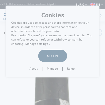
0 (Delivery to Lisbon and municipalities bordering it) ⚠️ Shipping to Portugal and t
EUR €
EN
Cookies
0
MENU
Cookies are used to access and store information on your
device, in order to offer personalized content and
advertisements based on your data.
GO BACK
By choosing "I agree" you consent to the use of cookies. You
can refuse or you can refuse or withdraw consent by
choosing "Manage settings".
ACCEPT
|
|
About
Manage
Reject