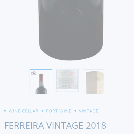
WINE CELLAR
PORT WINE
VINTAGE
FERREIRA VINTAGE 2018