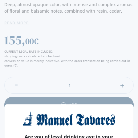
Deep, almost opaque color, with intense and complex aromas
of floral and balsamic notes, combined with resin, cedar,
tobacco box, black fruits, spices, pepper and a light touch of
READ MORE
stone. In the mouth, it has an excellent body, very well
integrated acidity, powerful tannins and spicy notes with a
155,
long and lively finish of great harmony. - Producer
00€
CURRENT LEGAL RATE INCLUDED.
shipping costs calculated at checkout
conversion value is merely indicative, with the order transaction being carried out in
euros (€).
ADD
Are you of legal drinking age in your