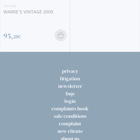
009
VINTAGE
TAYLOR´S VINTAGE 
360,
00€
privacy
litigation
newsletter
faqs
login
complaints book
sale conditions
complaint
new cliente
about us