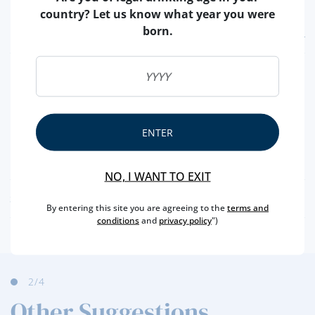
country? Let us know what year you were
born.
FEATURES
REGION
DOURO
BRAND
FERREIRA
CAPACITY
75 CL
ENTER
PRODUCER
SOGRAPE
ALCOHOL
20 %
NO, I WANT TO EXIT
SCORES
By entering this site you are agreeing to the
terms and
conditions
and
privacy policy
")
2
/4
Other Suggestions