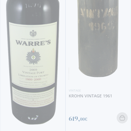
VINTAGE
KROHN VINTAGE 1961
619,
00€