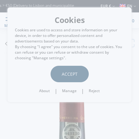
0 (Delivery to Lisbon and municipalities bordering it) ⚠️ Shipping to Portugal and 
EUR €
EN
Cookies
0
MENU
Cookies are used to access and store information on your
device, in order to offer personalized content and
advertisements based on your data.
GO BACK
By choosing "I agree" you consent to the use of cookies. You
can refuse or you can refuse or withdraw consent by
choosing "Manage settings".
ACCEPT
|
|
About
Manage
Reject