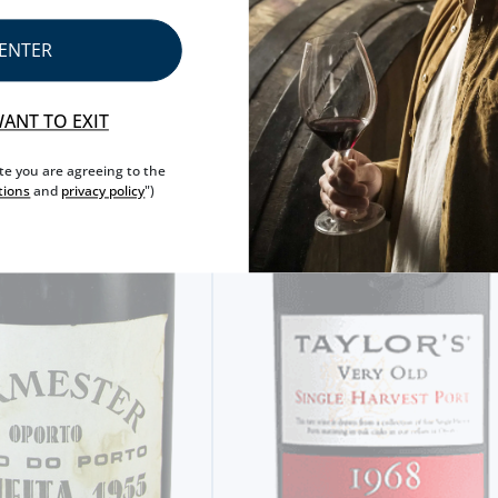
ENTER
WANT TO EXIT
ite you are agreeing to the
tions
and
privacy policy
")