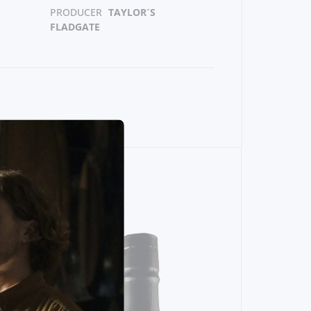
PRODUCER
TAYLOR´S
FLADGATE