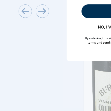
NO, I 
By entering this s
terms and condi
NY