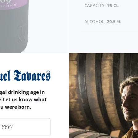
CAPACITY
75 CL
ALCOHOL
20,5 %
gal drinking age in
? Let us know what
ou were born.