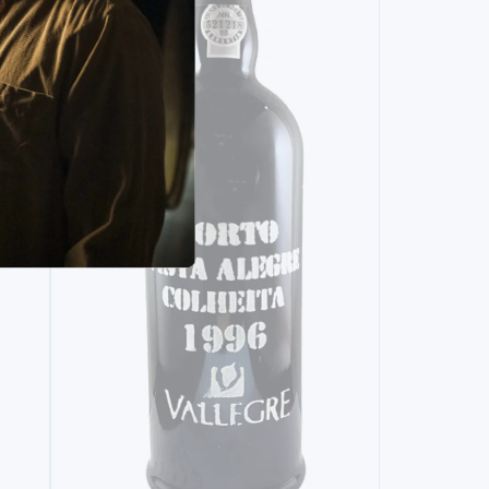
SINGLE HARVEST
POCAS CENTENARIO VERY OLD TAWNY
(1918)
3940,
00€