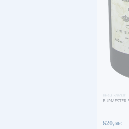
SINGLE HARVEST
TAYLOR'S SI
389,
SINGLE HARVEST
00€
BURMESTER SINGLE HARVEST 1955
820,
00€