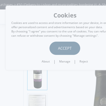
> €50 (Delivery to Lisbon and municipalities bordering it) ⚠️ Shipping to
Cookies
MENU
Cookies are used to access and store information on your device, in o
offer personalized content and advertisements based on your data.
By choosing "I agree" you consent to the use of cookies. You can refu
can refuse or withdraw consent by choosing "Manage settings".
GO BACK
ACCEPT
|
|
About
Manage
Reject