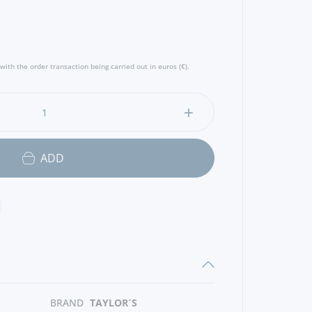
s lifted by a fresh acidity and delivers a
ur, molasses, dried figs, sultanas and apricot
and bright, with ripe pear and mint and very
 - Producer
with the order transaction being carried out in euros (€).
ADD
BRAND
TAYLOR´S