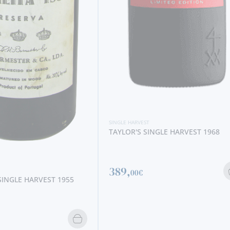
SINGLE HARVEST
VISTA ALEGRE SINGLE HARVEST 19
80,
90€
NGLE HARVEST 1968