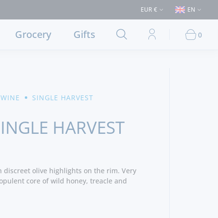
ses > €50 (Delivery to Lisbon and municipalities bordering it) ⚠️ Shippi
EUR €
EN
Grocery
Gifts
0
 WINE
SINGLE HARVEST
SINGLE HARVEST
discreet olive highlights on the rim. Very
 opulent core of wild honey, treacle and
a spicy redolence of black pepper and
 aromas, savoury scents of wild herbs and a
 add a further layer of complexity. The