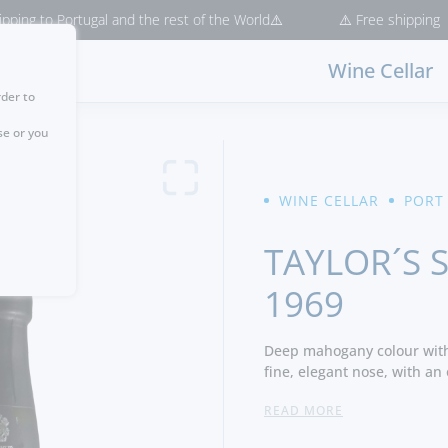
 Portugal and the rest of the World⚠️
⚠️ Free shipping for purcha
Wine Cellar
rder to
se or you
WINE CELLAR
PORT
TAYLOR´S 
1969
Deep mahogany colour with 
fine, elegant nose, with an
butterscotch infused with 
READ MORE
cinnamon. Cedary cigar box
discreet aura of fresh mint