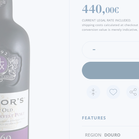
perfectly calibrated palate i
440,
00€
wealth of rich mellow flavo
confit. The finish is clean 
CURRENT LEGAL RATE INCLUDED.
discreet zesty citrus notes.
shipping costs calculated at checkout
conversion value is merely indicative, 
FEATURES
REGION
DOURO