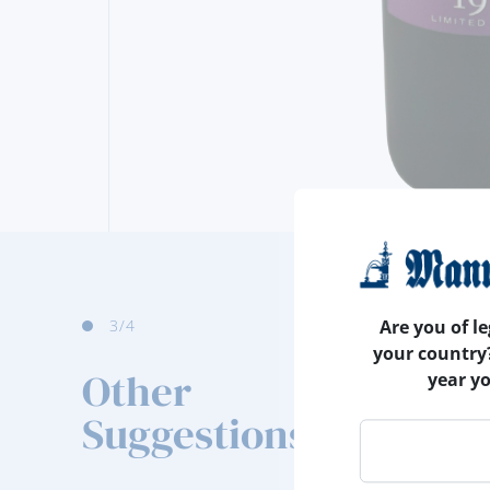
4
/4
Are you of le
your country
Other
year y
Suggestions