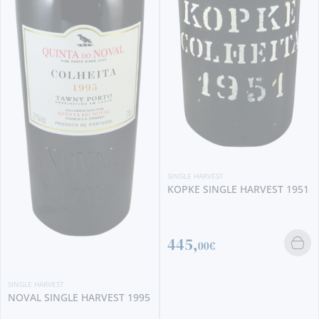
SINGLE HARVEST
KOPKE 2009 SINGLE HARVEST
(375 ML)
20,
40€
SINGLE HARVEST
KOPKE SINGLE HARVEST 1951
445,
00€