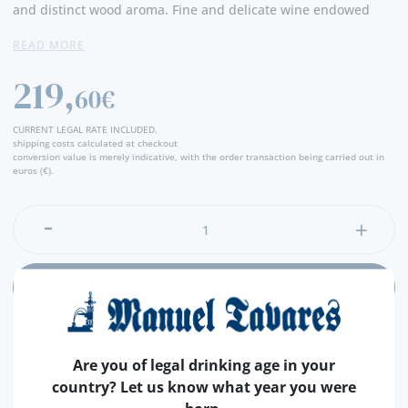
and distinct wood aroma. Fine and delicate wine endowed
with a great aromatic freshness. In the mouth it emphasizes
READ MORE
nuts and spices. One long finish completes the flavor. -
Producer
219,
60€
CURRENT LEGAL RATE INCLUDED.
shipping costs calculated at checkout
conversion value is merely indicative, with the order transaction being carried out in
euros (€).
ADD
Are you of legal drinking age in your
country? Let us know what year you were