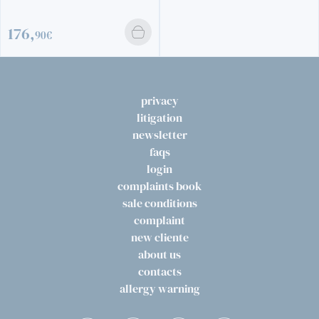
privacy
litigation
newsletter
faqs
login
complaints book
sale conditions
complaint
new cliente
about us
contacts
allergy warning