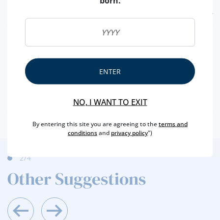
born.
FEATURES
REGION
DOURO
BRAND
REAL COMPANHIA VELHA
CAPACITY
75 CL
ENTER
PRODUCER
REAL COMPANHIA VELHA
ALCOHOL
20 %
NO, I WANT TO EXIT
By entering this site you are agreeing to the
terms and
conditions
and
privacy policy
")
3
/4
Other Suggestions