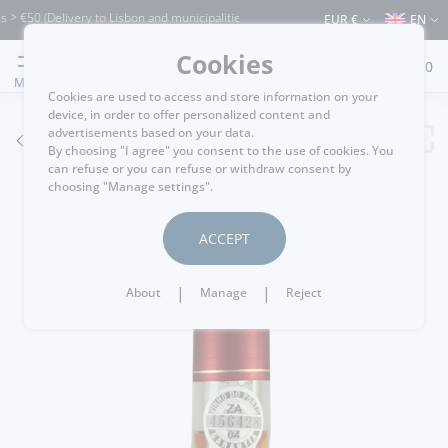
0 (Delivery to Lisbon and municipalities bordering it) ⚠️ Shipping to Portugal and 
EUR €
EN
Cookies
0
MENU
Cookies are used to access and store information on your
device, in order to offer personalized content and
advertisements based on your data.
GO BACK
By choosing "I agree" you consent to the use of cookies. You
can refuse or you can refuse or withdraw consent by
choosing "Manage settings".
ACCEPT
|
|
About
Manage
Reject