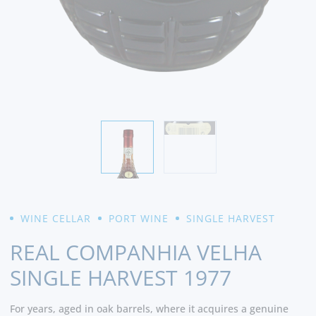
WINE CELLAR
PORT WINE
SINGLE HARVEST
REAL COMPANHIA VELHA
SINGLE HARVEST 1977
For years, aged in oak barrels, where it acquires a genuine