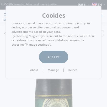
(Delivery to Lisbon and municipalities bordering it) ⚠️ Shipping to Portugal and the
EUR €
EN
Cookies
0
MENU
Cookies are used to access and store information on your
device, in order to offer personalized content and
advertisements based on your data.
GO BACK
By choosing "I agree" you consent to the use of cookies. You
can refuse or you can refuse or withdraw consent by
choosing "Manage settings".
ACCEPT
|
|
About
Manage
Reject