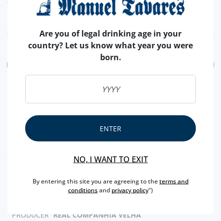
euros (€).
Are you of legal drinking age in your
country? Let us know what year you were
born.
ADD
ENTER
FEATURES
NO, I WANT TO EXIT
REGION
DOURO
By entering this site you are agreeing to the
terms and
BRAND
REAL COMPANHIA VELHA
conditions
and
privacy policy
")
CAPACITY
75 CL
PRODUCER
REAL COMPANHIA VELHA