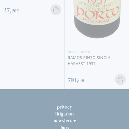
SINGLE HARVEST
SINGLE HARVEST
QUINTA DO CRASTO SINGLE
RAMOS PINTO SINGLE
HARVEST 2000
HARVEST 1937
60,
90€
710,
00€
privacy
litigation
newsletter
faqs