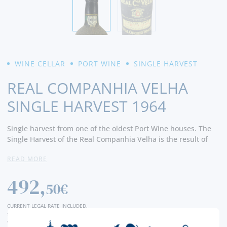
WINE CELLAR
PORT WINE
SINGLE HARVEST
REAL COMPANHIA VELHA
SINGLE HARVEST 1964
Single harvest from one of the oldest Port Wine houses. The
Single Harvest of the Real Companhia Velha is the result of
the selection of the best grapes, ageing for a minimum period
READ MORE
of 7 years in old oak barrels. Harmonious in aroma, balanced
in taste and persistent in the mouth.
492,
50€
CURRENT LEGAL RATE INCLUDED.
shipping costs calculated at checkout
conversion value is merely indicative, with the order transaction being carried out in