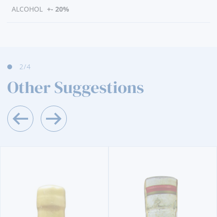
ALCOHOL
+- 20%
3
/4
Other Suggestions