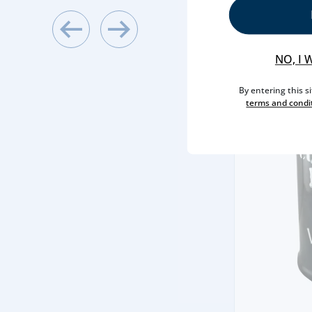
NO, I 
By entering this s
terms and condi