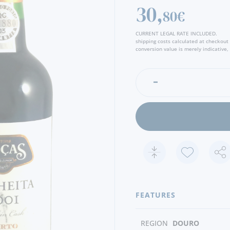
30,
80€
CURRENT LEGAL RATE INCLUDED.
shipping costs calculated at checkout
conversion value is merely indicative, 
FEATURES
REGION
DOURO