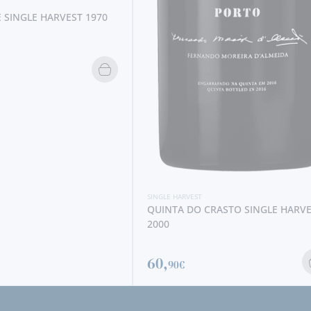
ARVEST
A DO CRASTO SINGLE HARVEST
€