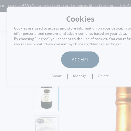
s > €50 (Delivery to Lisbon and municipalities bordering it) ⚠️ Shipping 
Cookies
MENU
Cookies are used to access and store information on your device, in o
offer personalized content and advertisements based on your data.
By choosing "I agree" you consent to the use of cookies. You can refu
can refuse or withdraw consent by choosing "Manage settings".
GO BACK
ACCEPT
|
|
About
Manage
Reject