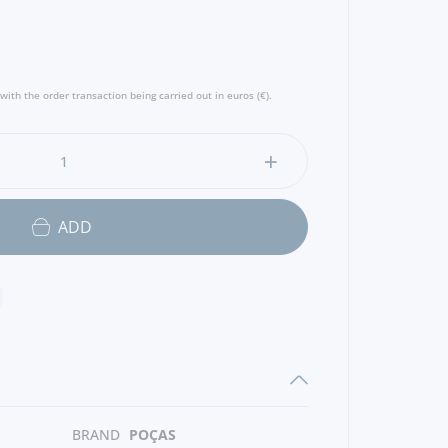
with the order transaction being carried out in euros (€).
ADD
BRAND
POÇAS