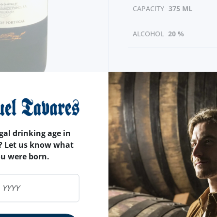
CAPACITY
375 ML
ALCOHOL
20 %
gal drinking age in
? Let us know what
ou were born.