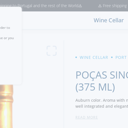
to Portugal and the rest of the World⚠️
⚠️ Free shipping for pur
Wine Cellar
rder to
se or you
WINE CELLAR
PORT
POÇAS SIN
(375 ML)
Auburn color. Aroma with n
well integrated and elegant
silky finish. -Producer
READ MORE