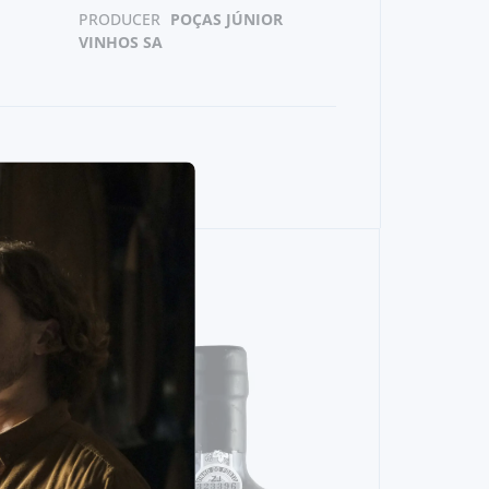
PRODUCER
POÇAS JÚNIOR
VINHOS SA