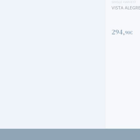
SINGLE HARVEST
VISTA ALEGRE SINGLE HARVEST 1970
294,
90€
SINGLE H
QUINT
2000
60,
90