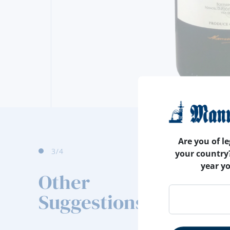
Are you of le
3
/4
your country
year y
Other
Suggestions