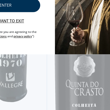
ENTER
WANT TO EXIT
ite you are agreeing to the
tions
and
privacy policy
")
SINGLE HARVEST
KOPKE 2009 SINGLE HARVEST
20,
40€