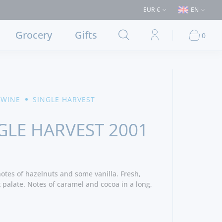
chases > €50 (Delivery to Lisbon and municipalities bordering it) ⚠️ Ship
EUR €
EN
Grocery
Gifts
0
 WINE
SINGLE HARVEST
GLE HARVEST 2001
otes of hazelnuts and some vanilla. Fresh,
 palate. Notes of caramel and cocoa in a long,