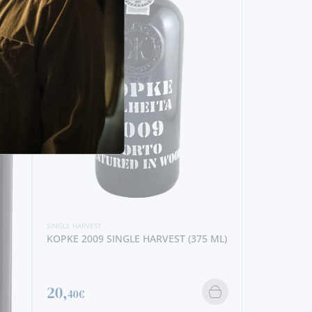
 (375 ML)