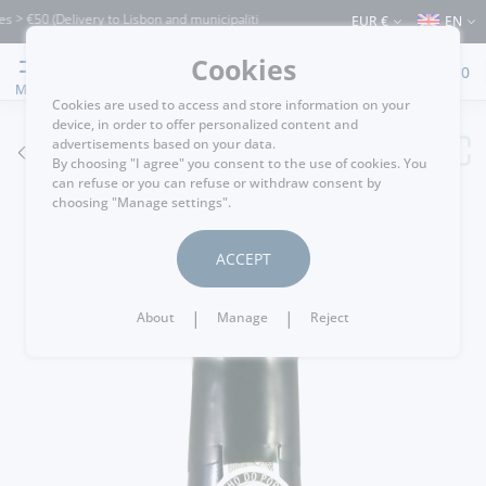
€50 (Delivery to Lisbon and municipalities bordering it) ⚠️ Shipping to Portugal and
EUR €
EN
Cookies
0
MENU
Cookies are used to access and store information on your
device, in order to offer personalized content and
advertisements based on your data.
GO BACK
By choosing "I agree" you consent to the use of cookies. You
can refuse or you can refuse or withdraw consent by
choosing "Manage settings".
ACCEPT
|
|
About
Manage
Reject