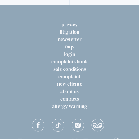
privacy
litigation
newsletter
faqs
login
complaints book
sale conditions
complaint
new cliente
about us
contacts
allergy warning