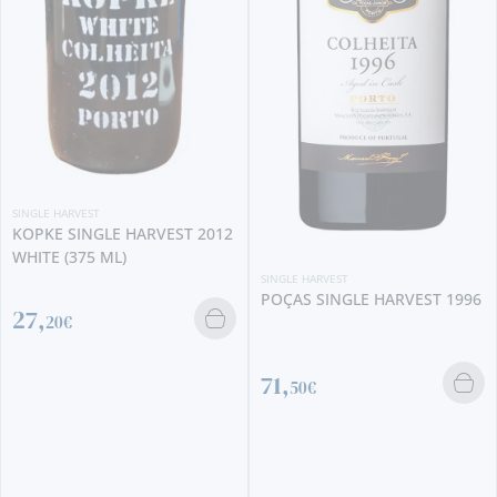
 HARVEST
E SINGLE HARVEST 2012
SINGLE
KOPK
 (375 ML)
SINGLE HARVEST
POÇAS SINGLE HARVEST 1996
0€
42,
71,
50€