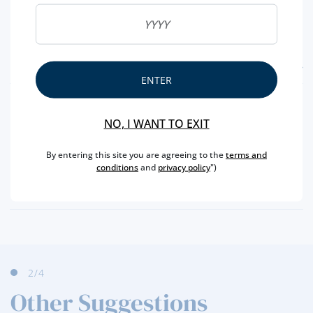
FEATURES
ENTER
REGION
DOURO
NO, I WANT TO EXIT
BRAND
KOPKE
CAPACITY
75 CL
By entering this site you are agreeing to the
terms and
conditions
and
privacy policy
")
PRODUCER
SOGEVINUS
ALCOHOL
20 %
2
/4
Other Suggestions