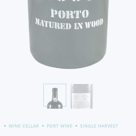
WINE CELLAR
PORT WINE
SINGLE HARVEST