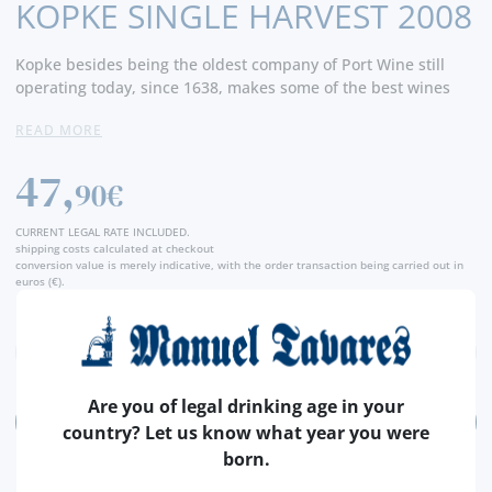
KOPKE SINGLE HARVEST 2008
Kopke besides being the oldest company of Port Wine still
operating today, since 1638, makes some of the best wines
around. The Single Harvests are always amongst the best
READ MORE
ones.
47,
90€
CURRENT LEGAL RATE INCLUDED.
shipping costs calculated at checkout
conversion value is merely indicative, with the order transaction being carried out in
euros (€).
Are you of legal drinking age in your
ADD
country? Let us know what year you were
born.