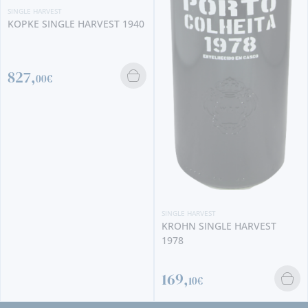
SINGLE HARVEST
KOPKE SINGLE HARVEST 1940
827,
00€
SINGLE HARVEST
KROHN SINGLE HARVEST
1978
169,
10€