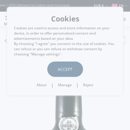
 €50 (Delivery to Lisbon and municipalities bordering it) ⚠️ Shipping to Portugal an
EUR €
EN
Cookies
0
MENU
Cookies are used to access and store information on your
device, in order to offer personalized content and
advertisements based on your data.
GO BACK
By choosing "I agree" you consent to the use of cookies. You
can refuse or you can refuse or withdraw consent by
choosing "Manage settings".
ACCEPT
|
|
About
Manage
Reject