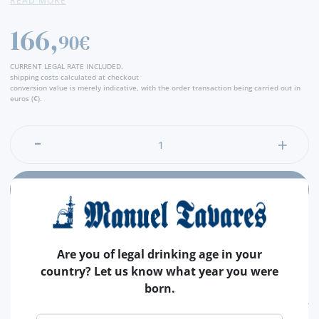
READ MORE
166,
90€
CURRENT LEGAL RATE INCLUDED.
shipping costs calculated at checkout
conversion value is merely indicative, with the order transaction being carried out in
euros (€).
ADD
Are you of legal drinking age in your
country? Let us know what year you were
born.
FEATURES