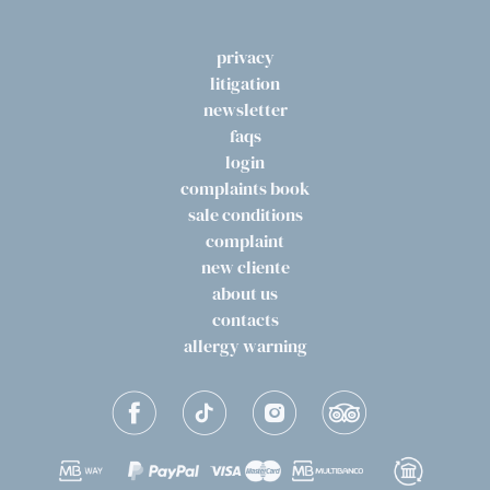
privacy
litigation
newsletter
faqs
login
complaints book
sale conditions
complaint
new cliente
about us
contacts
allergy warning