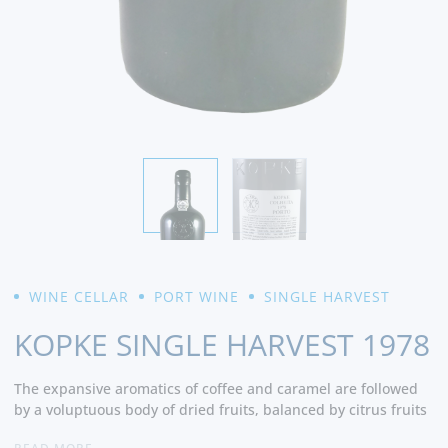
WINE CELLAR
PORT WINE
SINGLE HARVEST
KOPKE SINGLE HARVEST 1978
The expansive aromatics of coffee and caramel are followed
by a voluptuous body of dried fruits, balanced by citrus fruits
that result in a long, spicy finish. - Cellar Tracker