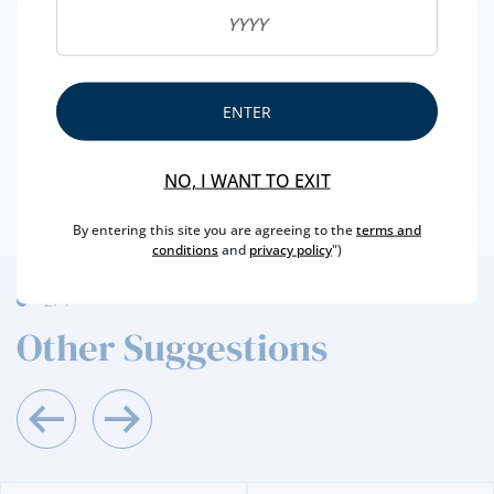
REGION
DOURO
BRAND
KOPKE
CAPACITY
75 CL
ENTER
PRODUCER
SOGEVINUS
ALCOHOL
20 %
NO, I WANT TO EXIT
By entering this site you are agreeing to the
terms and
conditions
and
privacy policy
")
2
/4
Other Suggestions