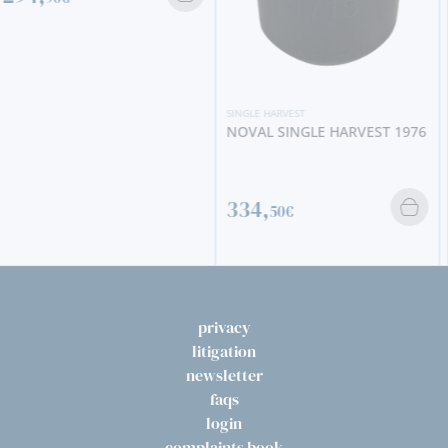
SINGLE HARVEST
NOVAL SINGLE HARVEST 1976
SINGLE HARVEST
KROHN SINGLE HARVEST
1968
334,
50€
330,
00€
privacy
litigation
newsletter
faqs
login
complaints book