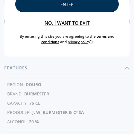
ENTER
ADD
NO, I WANT TO EXIT
By entering this site you are agreeing to the
terms and
conditions
and
privacy policy
")
FEATURES
REGION
DOURO
BRAND
BURMESTER
CAPACITY
75 CL
PRODUCER
J. W. BURMESTER & Cª SA
ALCOHOL
20 %