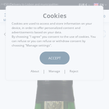
Delivery to Lisbon and municipalities bordering it) ⚠️ Shipping to Portugal and the
EUR €
EN
Cookies
0
MENU
Cookies are used to access and store information on your
device, in order to offer personalized content and
advertisements based on your data.
GO BACK
By choosing "I agree" you consent to the use of cookies. You
can refuse or you can refuse or withdraw consent by
choosing "Manage settings".
ACCEPT
|
|
About
Manage
Reject