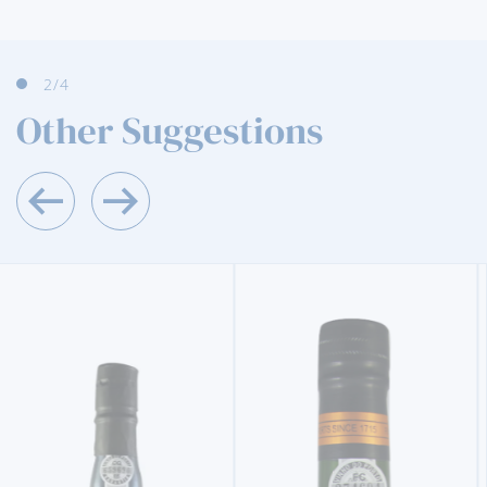
3
/4
Other Suggestions