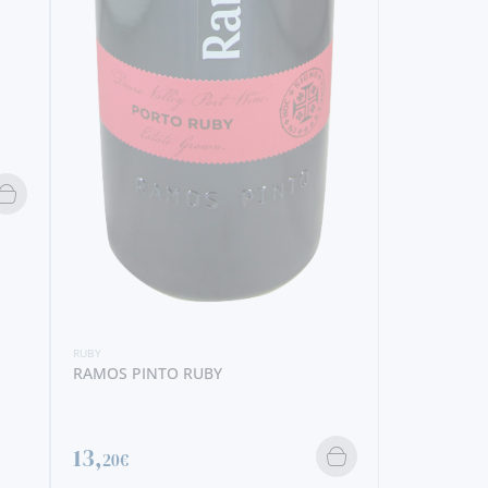
RUBY
SANDEMAN RUBY
9,
40€
RUBY
FERREIRA 
7,
50€