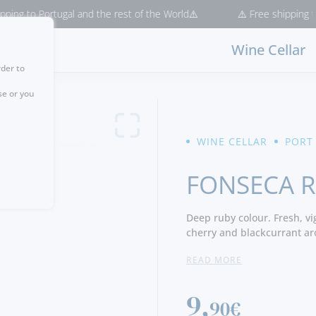
 Portugal and the rest of the World⚠️
⚠️ Free shipping for purcha
Wine Cellar
rder to
se or you
WINE CELLAR
PORT
FONSECA 
Deep ruby colour. Fresh, vi
cherry and blackcurrant aro
but well integrated tannins,
READ MORE
9,
90€