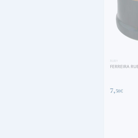
RUBY
POÇAS RUBY
9,
30€
RUBY
FERREIRA RUBY
7,
50€