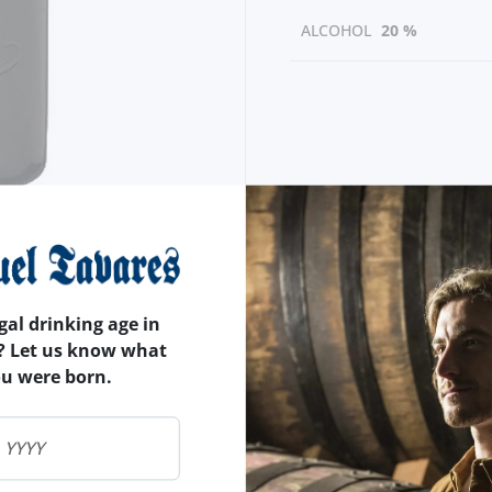
ALCOHOL
20 %
gal drinking age in
? Let us know what
ou were born.