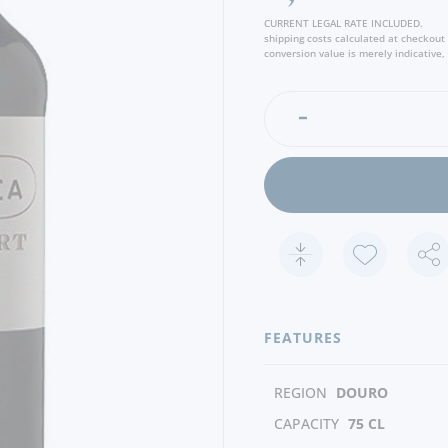
CURRENT LEGAL RATE INCLUDED.
shipping costs calculated at checkout
conversion value is merely indicative, 
FEATURES
REGION
DOURO
CAPACITY
75 CL