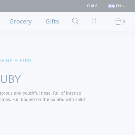
ses > €50 (Delivery to Lisbon and municipalities bordering it) ⚠️ Shippin
EUR €
EN
Grocery
Gifts
0
 WINE
RUBY
RUBY
gorous and youthful nose, full of intense
mas. Full bodied on the palate, with solid
 and a long rich fruity finish.