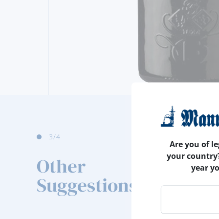
4
/4
Are you of le
your country
Other
year y
Suggestions