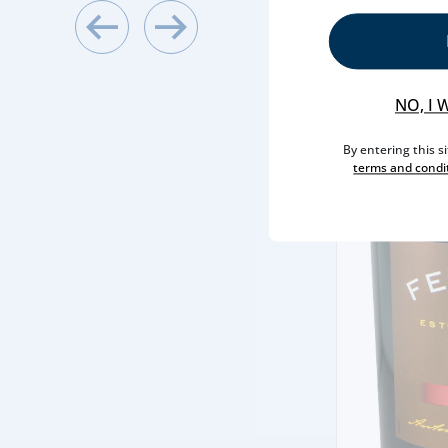
NO, I 
By entering this s
terms and condi