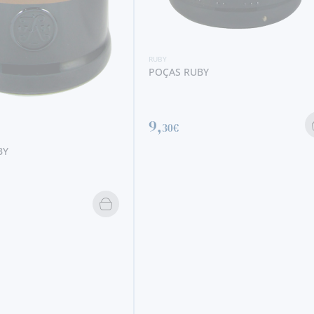
RUBY
RAMOS PINTO RUBY
13,
20€