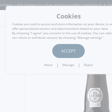
> €50 (Delivery to Lisbon and municipalities bordering it) ⚠️ Shipping to
Cookies
MENU
Cookies are used to access and store information on your device, in o
offer personalized content and advertisements based on your data.
By choosing "I agree" you consent to the use of cookies. You can refu
can refuse or withdraw consent by choosing "Manage settings".
GO BACK
ACCEPT
|
|
About
Manage
Reject