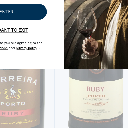
ENTER
WANT TO EXIT
ite you are agreeing to the
tions
and
privacy policy
")