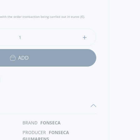
with the order transaction being carried out in euros (€).
ADD
BRAND
FONSECA
PRODUCER
FONSECA
GUIMARENS